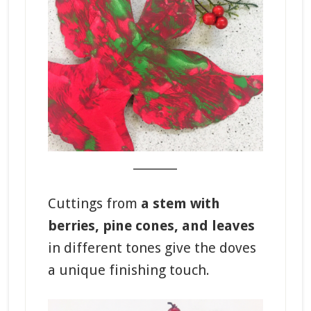
_______
Cuttings from
a stem with
berries, pine cones, and leaves
in different tones give the doves
a unique finishing touch.