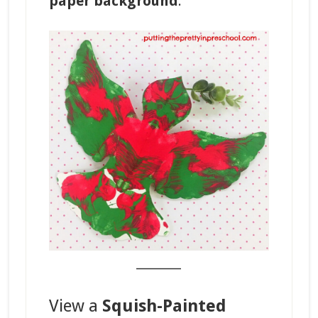
paper background
.
_______
View a
Squish-Painted