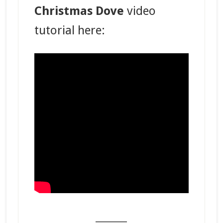
Christmas Dove
video
tutorial here:
_______