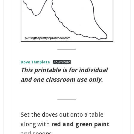
_______
Dove Template
Download
This printable is for individual
and one classroom use only.
_______
Set the doves out onto a table
along with
red and green paint
and spoons.