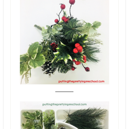
_______