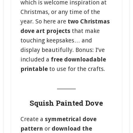
which is welcome inspiration at
Christmas, or any time of the
year. So here are
two Christmas
dove art projects
that make
touching keepsakes… and
display beautifully. Bonus: I’ve
included a
free downloadable
printable
to use for the crafts.
_______
Squish Painted Dove
Create a
symmetrical dove
pattern
or
download the