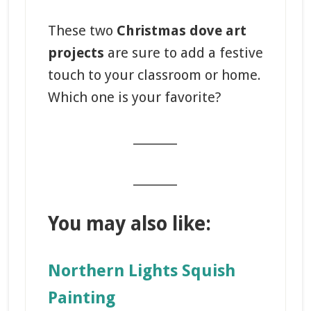
These two
Christmas dove art
projects
are sure to add a festive
touch to your classroom or home.
Which one is your favorite?
_______
_______
You may also like:
Northern Lights Squish
Painting