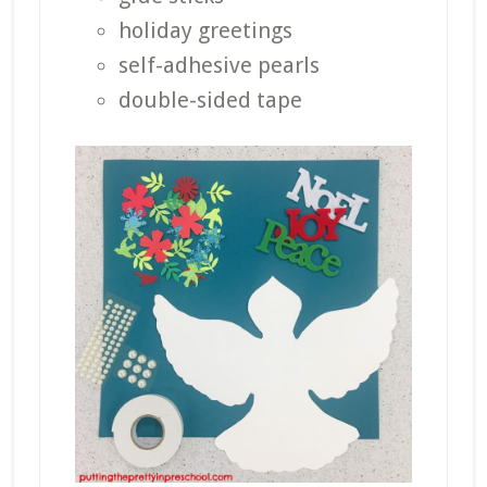
holiday greetings
self-adhesive pearls
double-sided tape