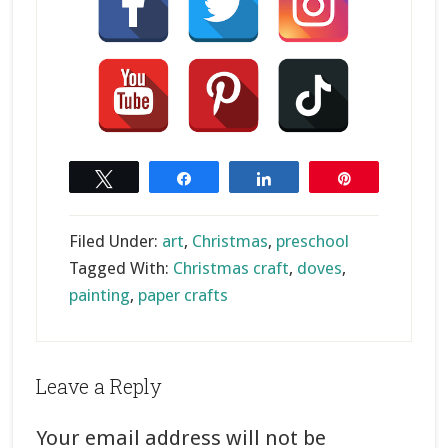
Tweet
Share
Share
Pin
Filed Under:
art
,
Christmas
,
preschool
Tagged With:
Christmas craft
,
doves
,
painting
,
paper crafts
Reader
Leave a Reply
Interactions
Your email address will not be