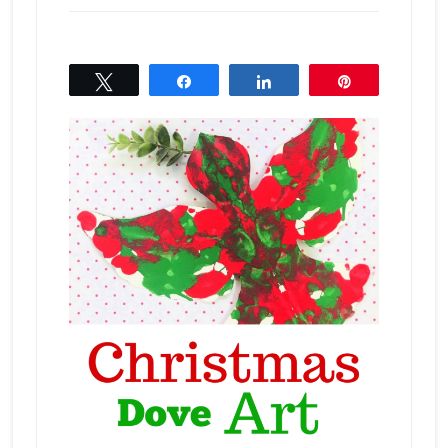
Tweet
Share
Share
Pin