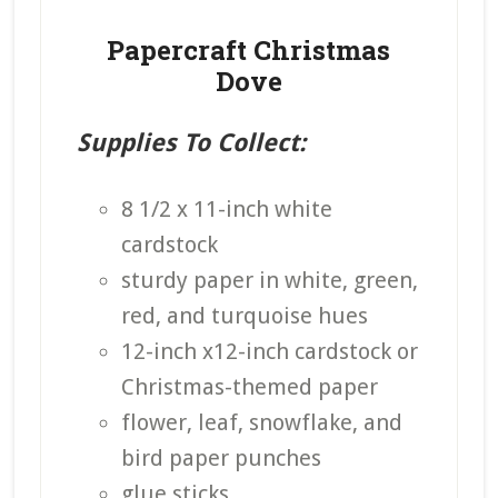
Papercraft Christmas
Dove
Supplies To Collect:
8 1/2 x 11-inch white
cardstock
sturdy paper in white, green,
red, and turquoise hues
12-inch x12-inch cardstock or
Christmas-themed paper
flower, leaf, snowflake, and
bird paper punches
glue sticks