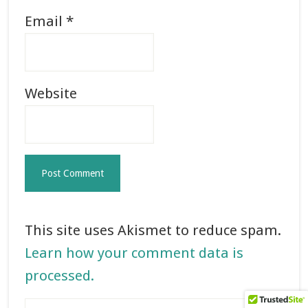
Email
*
Website
This site uses Akismet to reduce spam.
Learn how your comment data is
processed.
Primary