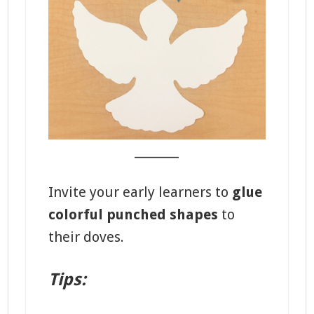
_______
Invite your early learners to
glue
colorful punched shapes
to
their doves.
Tips: