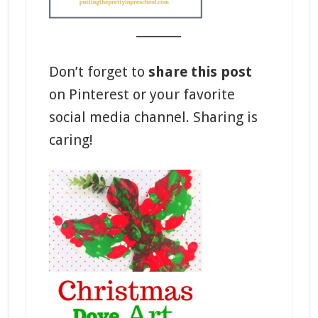
_______
Don’t forget to
share this post
on Pinterest or your favorite
social media channel. Sharing is
caring!