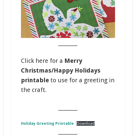
_______
Click here for a
Merry
Christmas/Happy Holidays
printable
to use for a greeting in
the craft.
_______
Holiday Greeting Printable
Download
_______