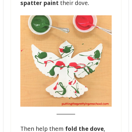
spatter paint
their dove.
_______
Then help them
fold the dove
,