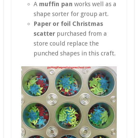
A
muffin pan
works well as a
shape sorter for group art.
Paper or foil Christmas
scatter
purchased from a
store could replace the
punched shapes in this craft.