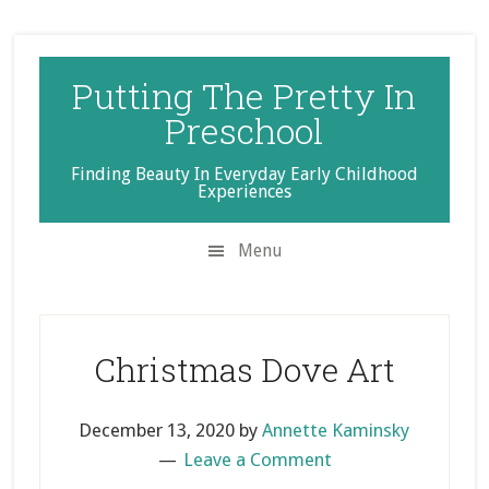
Skip
Skip
Skip
to
to
to
secondary
main
primary
Putting The Pretty In
menu
content
sidebar
Preschool
Finding Beauty In Everyday Early Childhood
Experiences
Menu
Christmas Dove Art
December 13, 2020
by
Annette Kaminsky
Leave a Comment