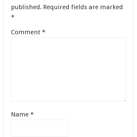
published.
Required fields are marked
*
Comment
*
Name
*