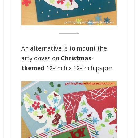
_______
An alternative is to mount the
arty doves on
Christmas-
themed
12-inch x 12-inch paper.