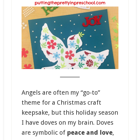
_______
Angels are often my “go-to”
theme for a Christmas craft
keepsake, but this holiday season
I have doves on my brain. Doves
are symbolic of
peace and love
,