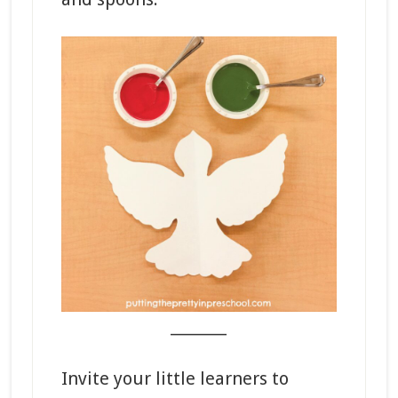
_______
Invite your little learners to