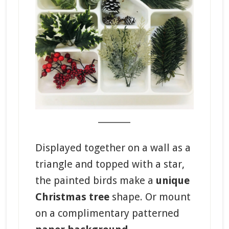
_______
Displayed together on a wall as a
triangle and topped with a star,
the painted birds make a
unique
Christmas tree
shape. Or mount
on a complimentary patterned