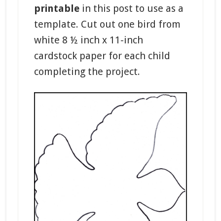
printable
in this post to use as a
template. Cut out one bird from
white 8 ½ inch x 11-inch
cardstock paper for each child
completing the project.