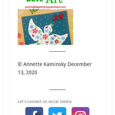
_______
© Annette Kaminsky December
13, 2020
_______
Let's connect on social media: