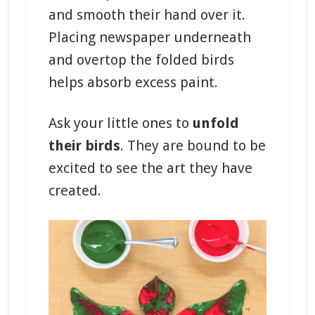
and smooth their hand over it.
Placing newspaper underneath
and overtop the folded birds
helps absorb excess paint.
Ask your little ones to
unfold
their birds
. They are bound to be
excited to see the art they have
created.