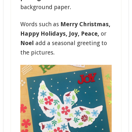
background paper.
Words such as
Merry Christmas,
Happy Holidays, Joy, Peace,
or
Noel
add a seasonal greeting to
the pictures.