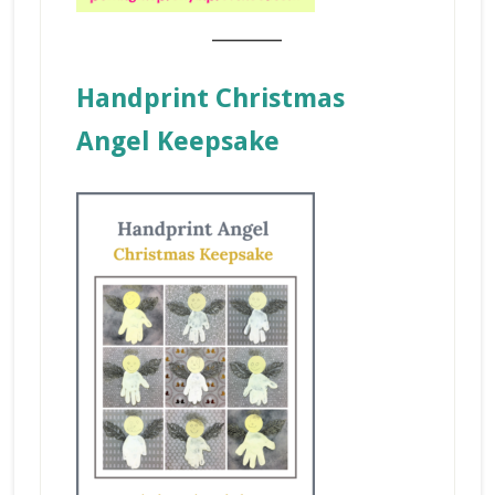
_______
Handprint Christmas
Angel Keepsake