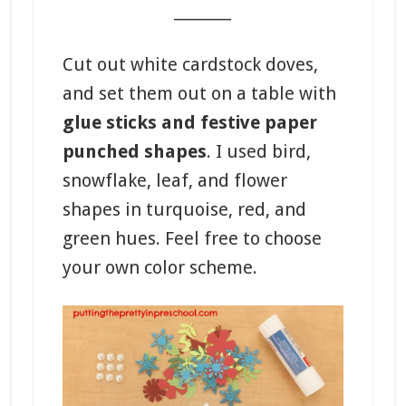
_______
Cut out white cardstock doves,
and set them out on a table with
glue sticks and festive paper
punched shapes
. I used bird,
snowflake, leaf, and flower
shapes in turquoise, red, and
green hues. Feel free to choose
your own color scheme.