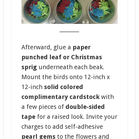
_______
Afterward,
glue a
paper
punched leaf or Christmas
sprig
underneath each beak.
Mount the birds onto 12-inch x
12-inch
solid colored
complimentary cardstock
with
a few pieces of
double-sided
tape
for a raised look. Invite your
charges to add self-adhesive
pearl gems
to the flowers and