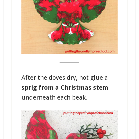
_______
After the doves dry, hot glue a
sprig from a Christmas stem
underneath each beak.