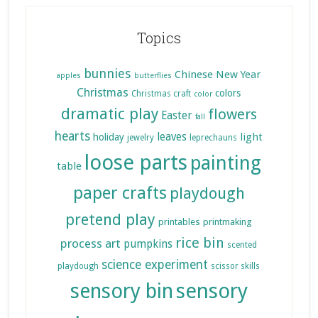
Topics
bunnies
Chinese New Year
apples
butterflies
Christmas
colors
Christmas craft
color
dramatic play
flowers
Easter
fall
hearts
leaves
light
holiday
jewelry
leprechauns
loose parts
painting
table
paper crafts
playdough
pretend play
printables
printmaking
rice bin
process art
pumpkins
scented
science experiment
playdough
scissor skills
sensory bin
sensory