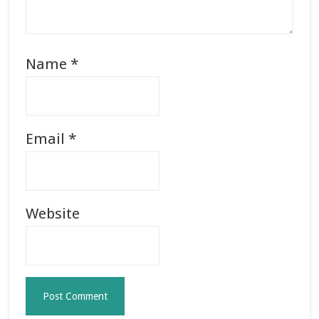
Name
*
Email
*
Website