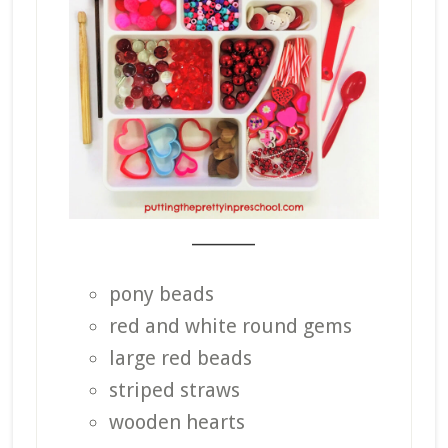
_______
pony beads
red and white round gems
large red beads
striped straws
wooden hearts