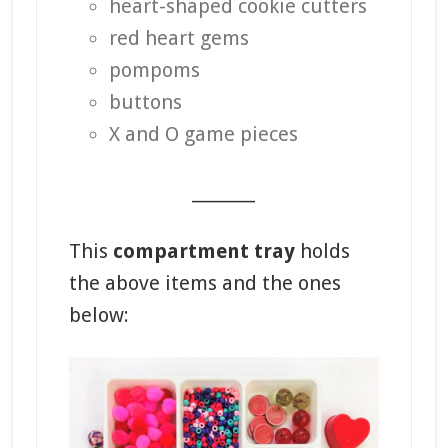
heart-shaped cookie cutters
red heart gems
pompoms
buttons
X and O game pieces
_______
This
compartment tray
holds
the above items and the ones
below: