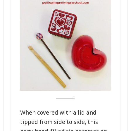
_______
When covered with a lid and
tipped from side to side, this