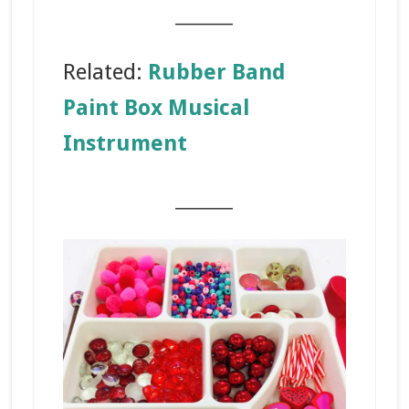
_______
Related:
Rubber Band
Paint Box Musical
Instrument
_______