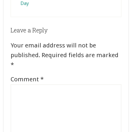
Day
Reader
Leave a Reply
Interactions
Your email address will not be
published.
Required fields are marked
*
Comment
*