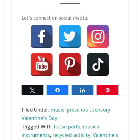
_______
Let's connect on social media:
Tweet
Share
Share
Pin
Filed Under:
music
,
preschool
,
sensory
,
Valentine's Day
Tagged With:
loose parts
,
musical
instruments
,
recycled acticity
,
Valentine's