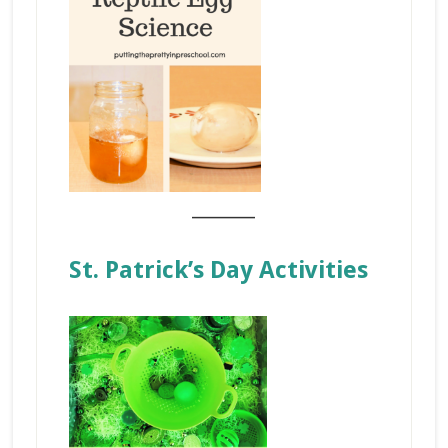
_______
St. Patrick’s Day Activities