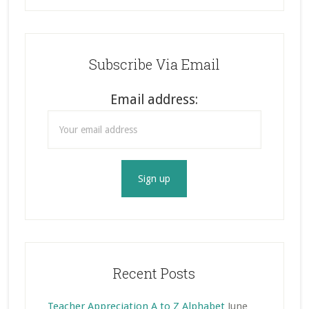
Subscribe Via Email
Email address:
Recent Posts
Teacher Appreciation A to Z Alphabet
June