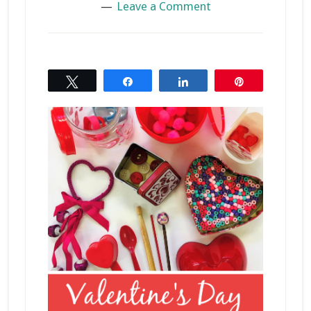
Leave a Comment
Tweet
Share
Share
Pin