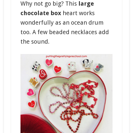
Why not go big? This
large
chocolate box
heart works
wonderfully as an ocean drum
too. A few beaded necklaces add
the sound.