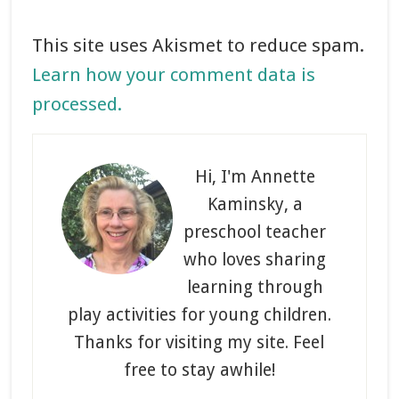
This site uses Akismet to reduce spam.
Learn how your comment data is
processed.
Primary
Sidebar
Hi, I'm Annette
Kaminsky, a
preschool teacher
who loves sharing
learning through
play activities for young children.
Thanks for visiting my site. Feel
free to stay awhile!