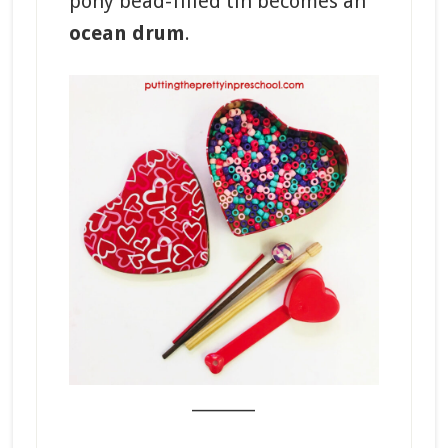
pony bead-filled tin becomes an
ocean drum
.
_______