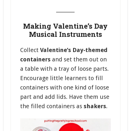
_______
Making Valentine’s Day
Musical Instruments
Collect
Valentine’s Day-themed
containers
and set them out on
a table with a tray of loose parts.
Encourage little learners to fill
containers with one kind of loose
part and add lids. Have them use
the filled containers as
shakers
.