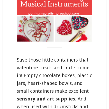
_______
Save those little containers that
valentine treats and crafts come
in! Empty chocolate boxes, plastic
jars, heart-shaped bowls, and
small containers make excellent
sensory and art supplies
. And
when used with drumsticks and