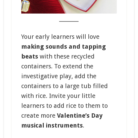
_______
Your early learners will love
making sounds and tapping
beats
with these recycled
containers. To extend the
investigative play, add the
containers to a large tub filled
with rice. Invite your little
learners to add rice to them to
create more
Valentine’s Day
musical instruments
.