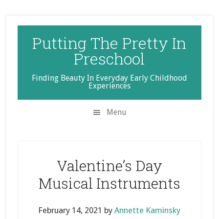
Skip
Skip
Skip
to
to
to
secondary
main
primary
Putting The Pretty In
menu
content
sidebar
Preschool
Finding Beauty In Everyday Early Childhood
Experiences
Menu
Valentine’s Day
Musical Instruments
February 14, 2021
by
Annette Kaminsky