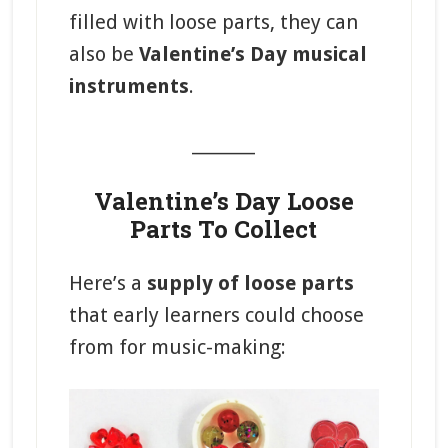
filled with loose parts, they can
also be
Valentine’s Day musical
instruments
.
_______
Valentine’s Day Loose
Parts To Collect
Here’s a
supply of loose parts
that early learners could choose
from for music-making: