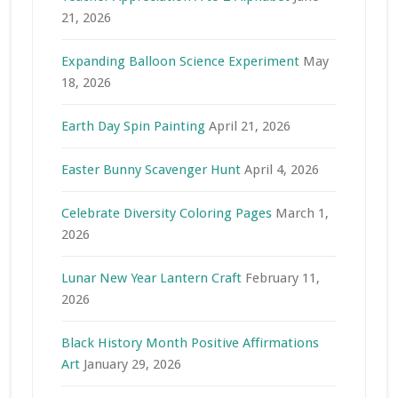
21, 2026
Expanding Balloon Science Experiment
May
18, 2026
Earth Day Spin Painting
April 21, 2026
Easter Bunny Scavenger Hunt
April 4, 2026
Celebrate Diversity Coloring Pages
March 1,
2026
Lunar New Year Lantern Craft
February 11,
2026
Black History Month Positive Affirmations
Art
January 29, 2026