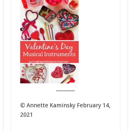
_______
© Annette Kaminsky February 14,
2021