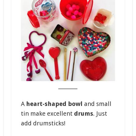
_______
A
heart-shaped bowl
and small
tin make excellent
drums
. Just
add drumsticks!