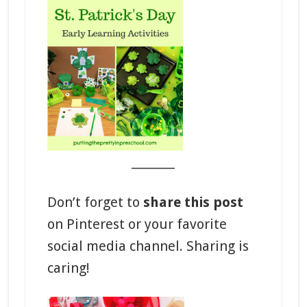
_______
Don’t forget to
share this post
on Pinterest or your favorite
social media channel. Sharing is
caring!