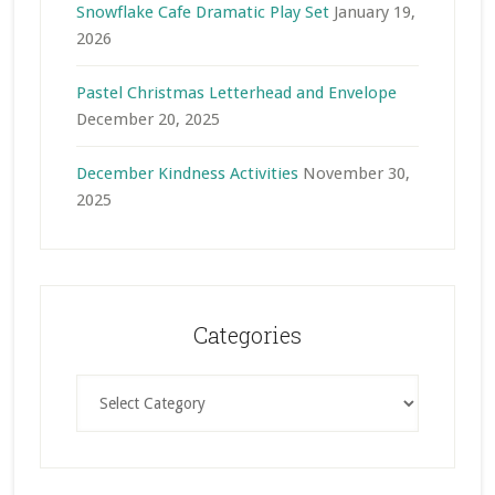
Snowflake Cafe Dramatic Play Set
January 19,
2026
Pastel Christmas Letterhead and Envelope
December 20, 2025
December Kindness Activities
November 30,
2025
Categories
Categories