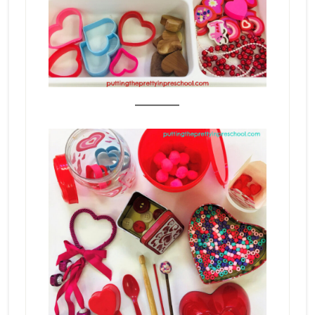
_______