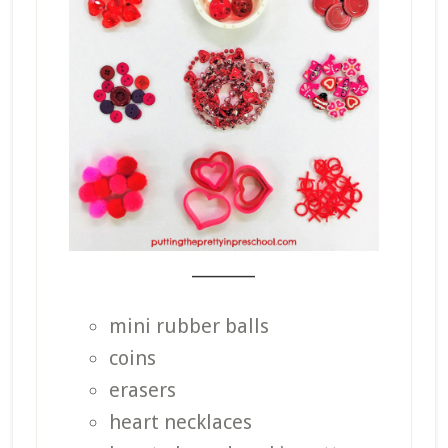
_______
mini rubber balls
coins
erasers
heart necklaces