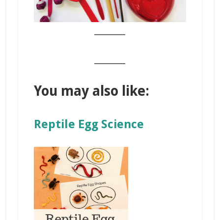
_______
_______
You may also like:
Reptile Egg Science