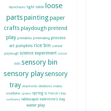
loose
light table
leprechauns
parts
painting
paper
crafts
playdough
pretend
play
process
printables
printmaking
rice bin
art
pumpkins
scented
science experiment
playdough
scissor
sensory bin
skills
sensory play
sensory
tray
shamrocks
skeletons
snakes
spring
snowflakes
St. Patrick's Day
spiders
Valentine's Day
tablescapes
sunflowers
water play