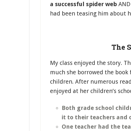
a successful spider web
AN
had been teasing him about hi
The S
My class enjoyed the story. Th
much she borrowed the book fr
children. After numerous read
enjoyed at her children’s scho
Both grade school child
it to their teachers and
One teacher had the teac