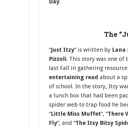
Day
.
The “Ju
“
Just Itzy
” is written by
Lana
Pizzoli
. This story was one of
last Fall in gathering resource
entertaining read
about a spi
of school. In the story, Itzy w
a lunch box that had been pac
spider web to trap food he b
“
Little Miss Muffet
”, “
There 
Fly
”, and “
The Itsy Bitsy Spid