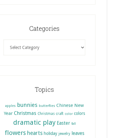
Categories
Categories
Topics
bunnies
Chinese New
apples
butterflies
Christmas
Year
colors
Christmas craft
color
dramatic play
Easter
fall
flowers
hearts
leaves
holiday
jewelry