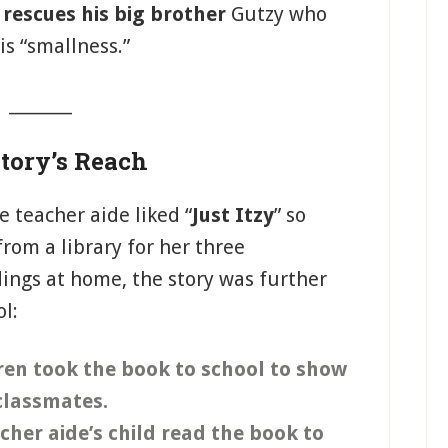
D
rescues his big brother
Gutzy who
s “smallness.”
_______
tory’s Reach
e teacher aide liked “
Just Itzy
” so
om a library for her three
ings at home, the story was further
ol:
ren took the book to school to show
 classmates.
her aide’s child read the book to