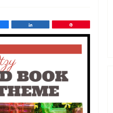
are
Share
Pin