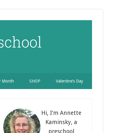
school
ry Month
SHOP
Valentine’s Day
rimary
idebar
Hi, I'm Annette
Kaminsky, a
preschool