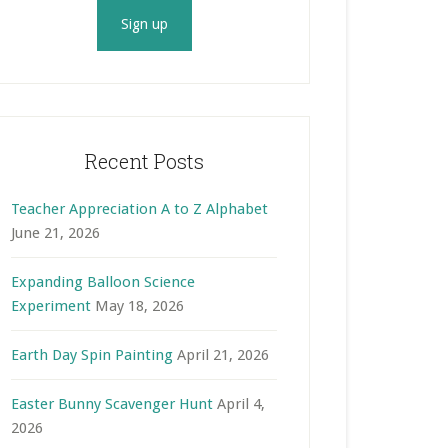
Recent Posts
Teacher Appreciation A to Z Alphabet
June 21, 2026
Expanding Balloon Science
Experiment
May 18, 2026
Earth Day Spin Painting
April 21, 2026
Easter Bunny Scavenger Hunt
April 4,
2026