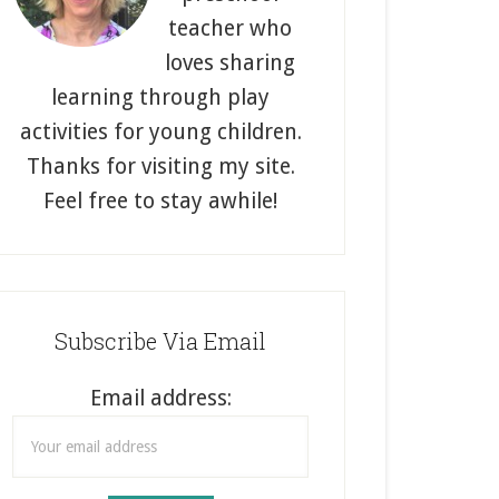
teacher who
loves sharing
learning through play
activities for young children.
Thanks for visiting my site.
Feel free to stay awhile!
Subscribe Via Email
Email address: