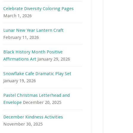
Celebrate Diversity Coloring Pages
March 1, 2026
Lunar New Year Lantern Craft
February 11, 2026
Black History Month Positive
Affirmations Art
January 29, 2026
Snowflake Cafe Dramatic Play Set
January 19, 2026
Pastel Christmas Letterhead and
Envelope
December 20, 2025
December Kindness Activities
November 30, 2025