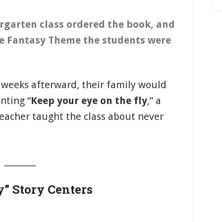
ergarten class ordered the book, and
 the Fantasy Theme the students were
r weeks afterward, their family would
nting “
Keep your eye on the fly
,” a
teacher taught the class about never
_______
y” Story Centers