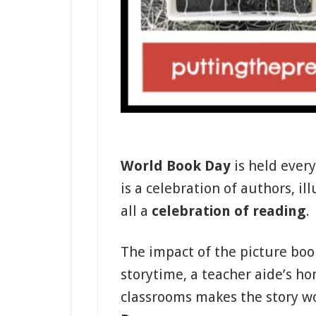
World Book Day
is held every
is a celebration of authors, il
all a
celebration of reading
.
The impact of the picture boo
storytime, a teacher aide’s ho
classrooms makes the story w