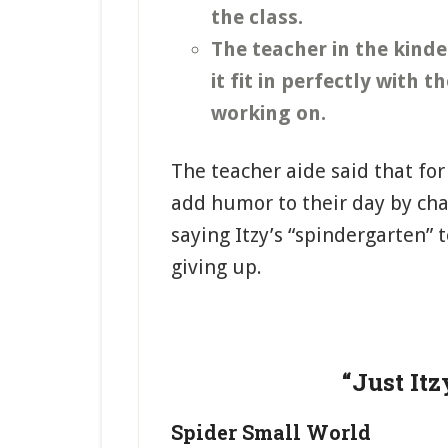
the class.
The teacher in the kind
it fit in perfectly with
working on.
The teacher aide said that fo
add humor to their day by cha
saying Itzy’s “spindergarten” 
giving up.
“Just Itz
Spider Small World