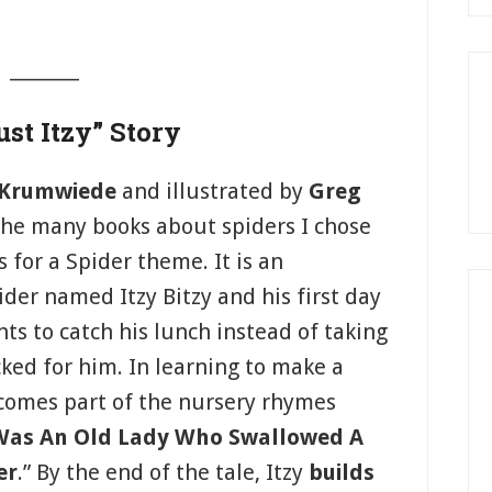
_______
st Itzy” Story
 Krumwiede
and illustrated by
Greg
 the many books about spiders I chose
s for a Spider theme. It is an
der named Itzy Bitzy and his first day
ants to catch his lunch instead of taking
ked for him. In learning to make a
ecomes part of the nursery rhymes
Was An Old Lady Who Swallowed A
er
.” By the end of the tale, Itzy
builds