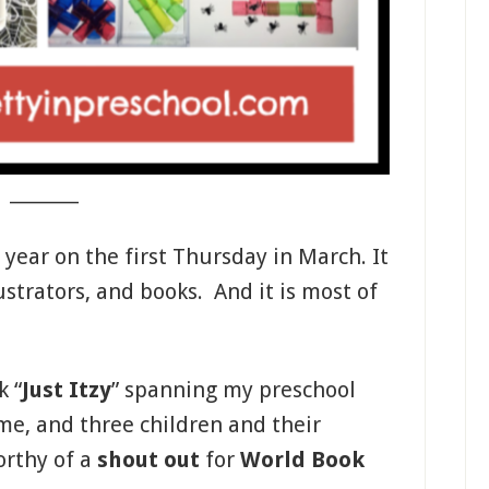
_______
 year on the first Thursday in March. It
lustrators, and books. And it is most of
k “
Just Itzy
” spanning my preschool
me, and three children and their
orthy of a
shout out
for
World Book