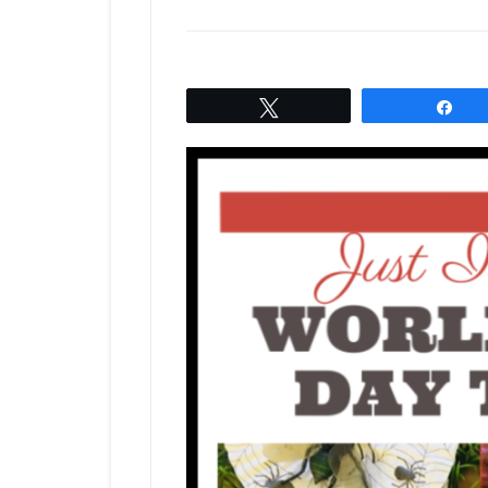
Tweet
Sh