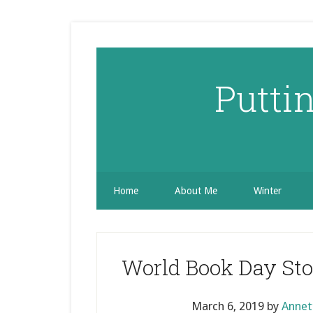
Skip
Skip
Skip
to
to
to
secondary
main
primary
menu
content
sidebar
Putti
Home
About Me
Winter
World Book Day Stor
March 6, 2019
by
Annet