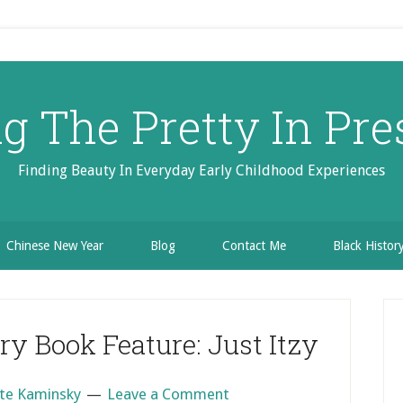
ng The Pretty In Pre
Finding Beauty In Everyday Early Childhood Experiences
Chinese New Year
Blog
Contact Me
Black Histo
P
S
y Book Feature: Just Itzy
te Kaminsky
Leave a Comment