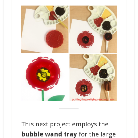
_______
This next project employs the
bubble wand tray
for the large