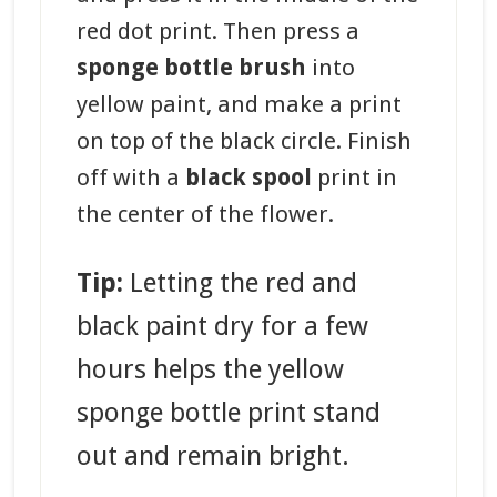
red dot print. Then press a
sponge bottle brush
into
yellow paint, and make a print
on top of the black circle. Finish
off with a
black spool
print in
the center of the flower.
Tip:
Letting the red and
black paint dry for a few
hours helps the yellow
sponge bottle print stand
out and remain bright.