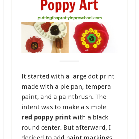
_______
It started with a large dot print
made with a pie pan, tempera
paint, and a paintbrush. The
intent was to make a simple
red poppy print
with a black
round center. But afterward, I
decided to add paint markings