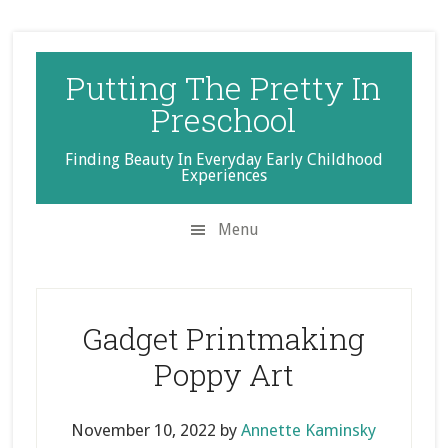
Skip
Skip
Skip
to
to
to
secondary
main
primary
Putting The Pretty In
menu
content
sidebar
Preschool
Finding Beauty In Everyday Early Childhood
Experiences
Menu
Gadget Printmaking
Poppy Art
November 10, 2022
by
Annette Kaminsky