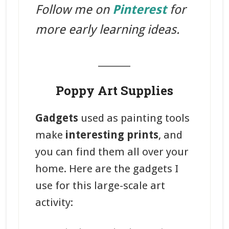
Follow me on
Pinterest
for
more early learning ideas.
_______
Poppy Art Supplies
Gadgets
used as painting tools
make
interesting prints
, and
you can find them all over your
home. Here are the gadgets I
use for this large-scale art
activity: