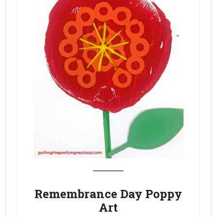
_______
Remembrance Day Poppy
Art