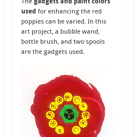
The
gadgets and paint colors
used
for enhancing the red
poppies can be varied. In this
art project, a bubble wand,
bottle brush, and two spools
are the gadgets used.