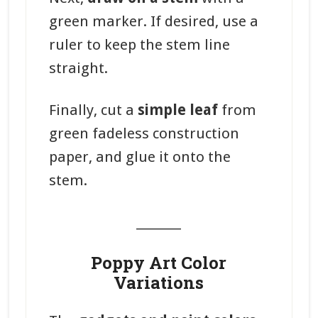
green marker. If desired, use a
ruler to keep the stem line
straight.
Finally, cut a
simple leaf
from
green fadeless construction
paper, and glue it onto the
stem.
_______
Poppy Art Color
Variations