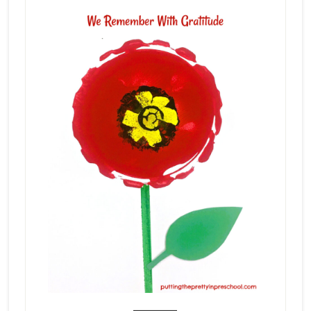
_______