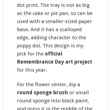
dot print. The tray is not as big
as the cake or pie pan, so can be
used with a smaller-sized paper
base. And it has a scalloped
edge, adding character to the
poppy dot. This design is my
pick for the
official
Remembrance Day art project
for this year.
For the flower center, dip a
round sponge brush
or small
round sponge into black paint,
and press it in the middle of the