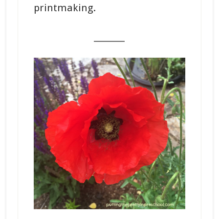
printmaking.
_______
_______