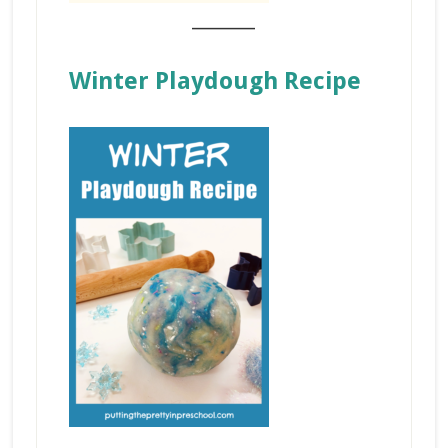
_______
Winter Playdough Recipe