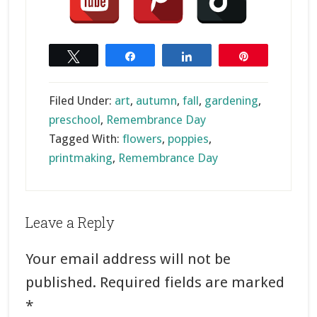
Tweet
Share
Share
Pin
Filed Under:
art
,
autumn
,
fall
,
gardening
,
preschool
,
Remembrance Day
Tagged With:
flowers
,
poppies
,
printmaking
,
Remembrance Day
Reader
Leave a Reply
Interactions
Your email address will not be
published.
Required fields are marked
*