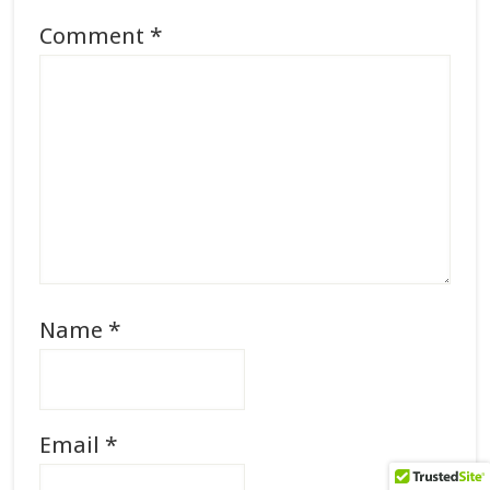
Comment
*
Name
*
Email
*