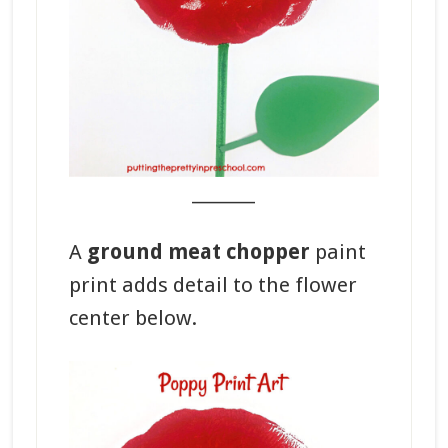
_______
A
ground meat chopper
paint
print adds detail to the flower
center below.