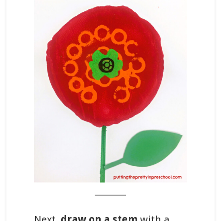
_______
Next,
draw on a stem
with a