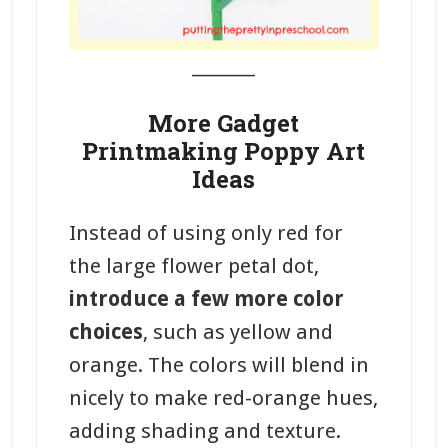
_______
More Gadget
Printmaking Poppy Art
Ideas
Instead of using only red for
the large flower petal dot,
introduce a few more color
choices
, such as yellow and
orange. The colors will blend in
nicely to make red-orange hues,
adding shading and texture.