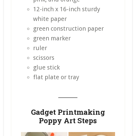
12-inch x 16-inch sturdy
white paper
green construction paper
green marker
ruler
scissors
glue stick
flat plate or tray
_______
Gadget Printmaking
Poppy Art Steps