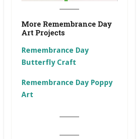
_______
More Remembrance Day
Art Projects
Remembrance Day
Butterfly Craft
Remembrance Day Poppy
Art
_______
_______