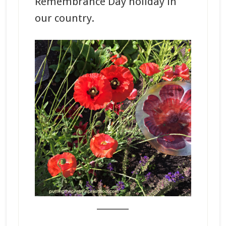
Remembrance Day holiday in
our country.
_______