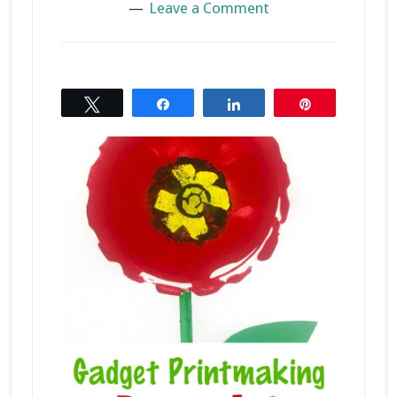
Leave a Comment
Tweet
Share
Share
Pin