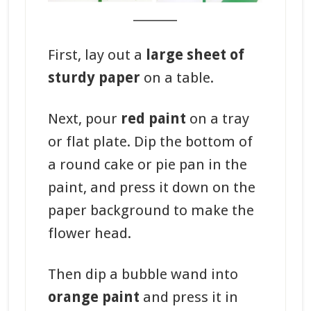
_______
First, lay out a
large sheet of
sturdy paper
on a table.
Next, pour
red paint
on a tray
or flat plate. Dip the bottom of
a round cake or pie pan in the
paint, and press it down on the
paper background to make the
flower head.
Then dip a bubble wand into
orange paint
and press it in