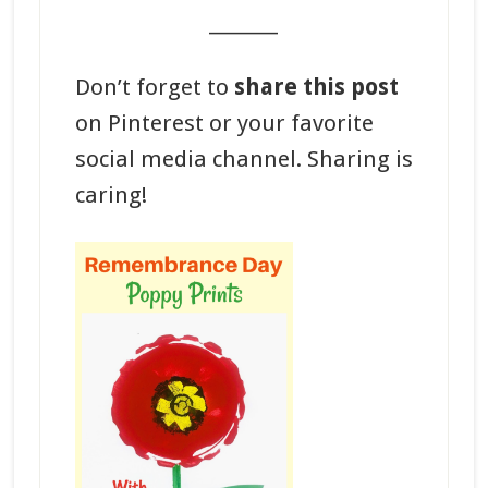
_______
Don’t forget to
share this post
on Pinterest or your favorite
social media channel. Sharing is
caring!