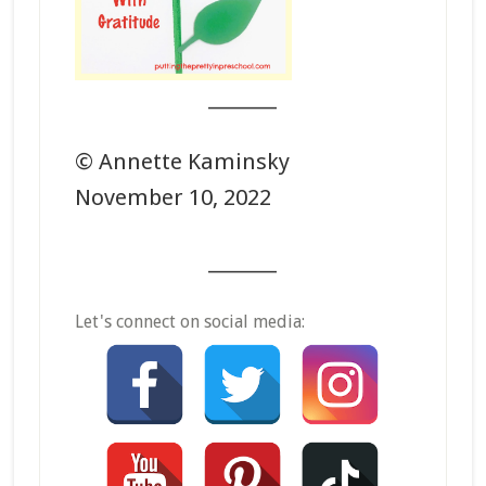
_______
© Annette Kaminsky
November 10, 2022
_______
Let's connect on social media: