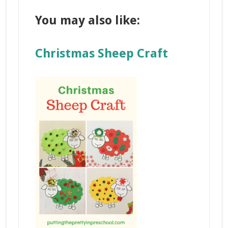
You may also like:
Christmas Sheep Craft