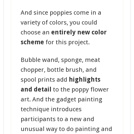
And since poppies come in a
variety of colors, you could
choose an
entirely new color
scheme
for this project.
Bubble wand, sponge, meat
chopper, bottle brush, and
spool prints add
highlights
and detail
to the poppy flower
art. And the gadget painting
technique introduces
participants to a new and
unusual way to do painting and