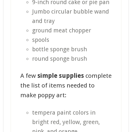
9-inch round cake or pie pan
Jumbo circular bubble wand
and tray
ground meat chopper
spools
bottle sponge brush
round sponge brush
A few
simple supplies
complete
the list of items needed to
make poppy art:
tempera paint colors in
bright red, yellow, green,
pink, and orange