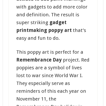
with gadgets to add more color
and definition. The result is
super striking
gadget
printmaking poppy art
that’s
easy and fun to do.
This poppy art is perfect for a
Remembrance Day
project. Red
poppies are a symbol of lives
lost to war since World War I.
They especially serve as
reminders of this each year on
November 11, the