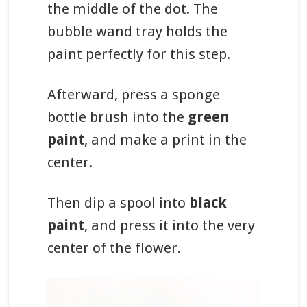
the middle of the dot. The
bubble wand tray holds the
paint perfectly for this step.
Afterward, press a sponge
bottle brush into the
green
paint
, and make a print in the
center.
Then dip a spool into
black
paint
, and press it into the very
center of the flower.