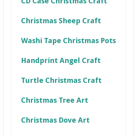
CD Case Christmas Craft
Christmas Sheep Craft
Washi Tape Christmas Pots
Handprint Angel Craft
Turtle Christmas Craft
Christmas Tree Art
Christmas Dove Art