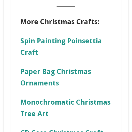
_______
More Christmas Crafts:
Spin Painting Poinsettia
Craft
Paper Bag Christmas
Ornaments
Monochromatic Christmas
Tree Art