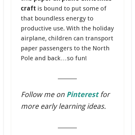
craft
is bound to put some of
that boundless energy to
productive use. With the holiday
airplane, children can transport
paper passengers to the North
Pole and back…so fun!
_______
Follow me on
Pinterest
for
more early learning ideas.
_______