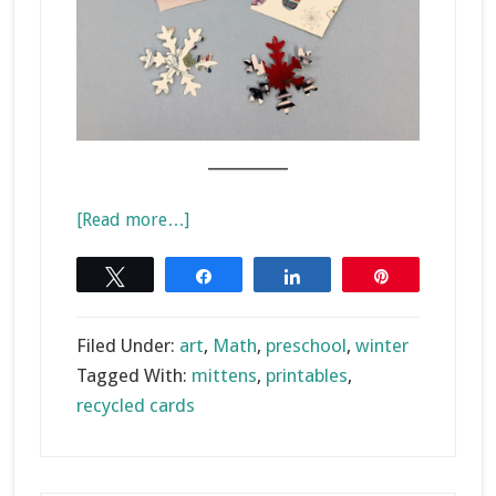
________
about
[Read more…]
Recycled
Card
Tweet
Share
Share
Pin
Mitten
Matching
Filed Under:
art
,
Math
,
preschool
,
winter
Tagged With:
mittens
,
printables
,
recycled cards