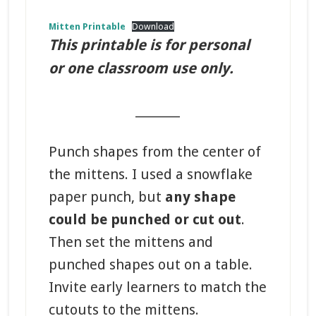
Mitten Printable
Download
This printable is for personal
or one classroom use only.
_______
Punch shapes from the center of
the mittens. I used a snowflake
paper punch, but
any shape
could be punched or cut out
.
Then set the mittens and
punched shapes out on a table.
Invite early learners to match the
cutouts to the mittens.