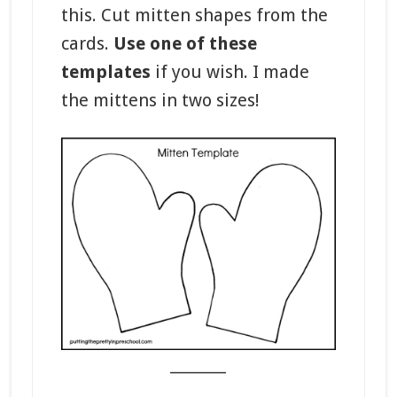
this. Cut mitten shapes from the
cards.
Use one of these
templates
if you wish. I made
the mittens in two sizes!
_______