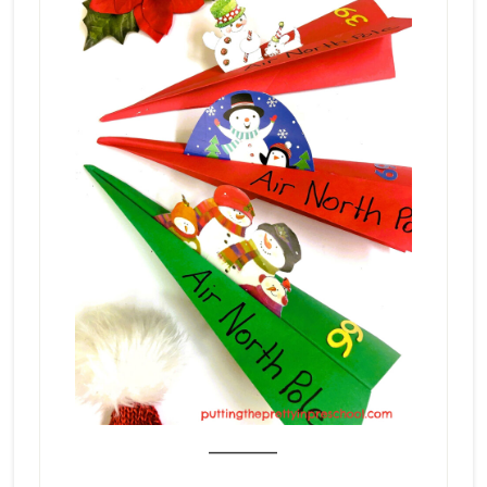
_______