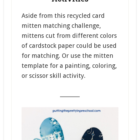
Aside from this recycled card
mitten matching challenge,
mittens cut from different colors
of cardstock paper could be used
for matching. Or use the mitten
template for a painting, coloring,
or scissor skill activity.
_______