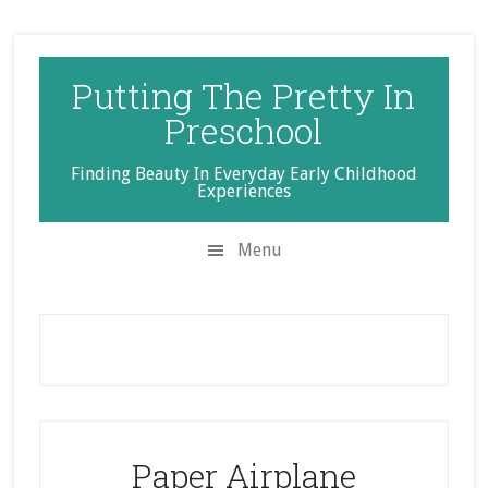
Skip
Skip
Skip
to
to
to
secondary
main
primary
Putting The Pretty In
menu
content
sidebar
Preschool
Finding Beauty In Everyday Early Childhood
Experiences
Menu
Paper Airplane