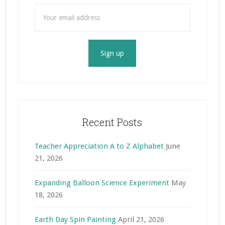
Recent Posts
Teacher Appreciation A to Z Alphabet
June
21, 2026
Expanding Balloon Science Experiment
May
18, 2026
Earth Day Spin Painting
April 21, 2026