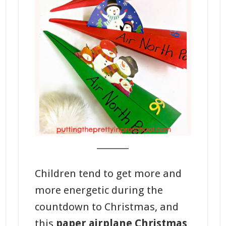
_______
Children tend to get more and
more energetic during the
countdown to Christmas, and
this
paper airplane Christmas