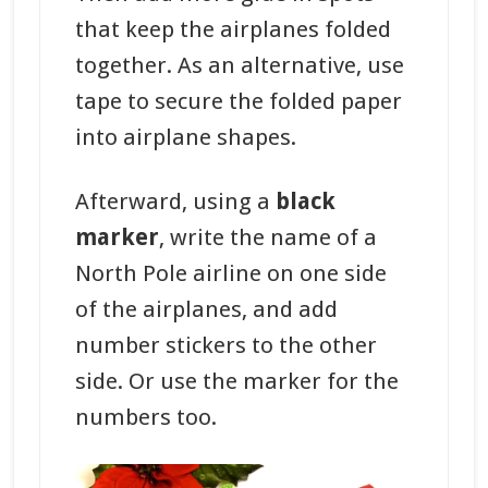
that keep the airplanes folded
together. As an alternative, use
tape to secure the folded paper
into airplane shapes.
Afterward, using a
black
marker
, write the name of a
North Pole airline on one side
of the airplanes, and add
number stickers to the other
side. Or use the marker for the
numbers too.