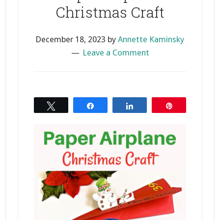
Christmas Craft
December 18, 2023
by
Annette Kaminsky
Leave a Comment
Tweet
Share
Share
Pin