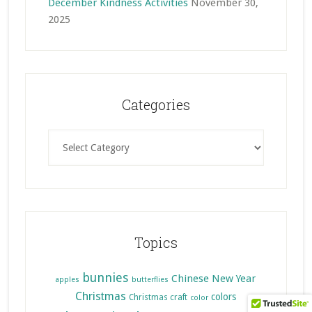
December Kindness Activities
November 30,
2025
Categories
Categories
Topics
bunnies
Chinese New Year
apples
butterflies
Christmas
colors
Christmas craft
color