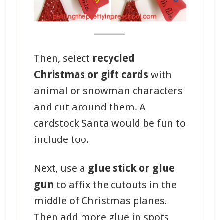
_______
Then, select
recycled
Christmas or gift cards
with
animal or snowman characters
and cut around them. A
cardstock Santa would be fun to
include too.
Next, use a
glue stick or glue
gun
to affix the cutouts in the
middle of Christmas planes.
Then add more glue in spots