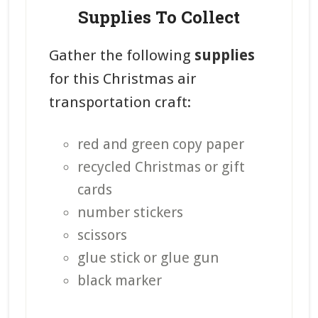
Supplies To Collect
Gather the following
supplies
for this Christmas air
transportation craft:
red and green copy paper
recycled Christmas or gift
cards
number stickers
scissors
glue stick or glue gun
black marker