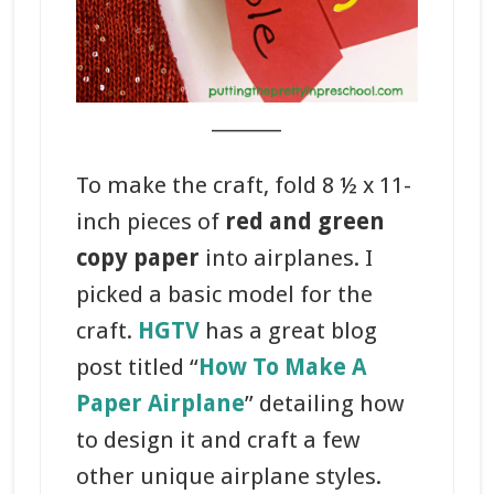
_______
To make the craft, fold 8 ½ x 11-
inch pieces of
red and green
copy paper
into airplanes. I
picked a basic model for the
craft.
HGTV
has a great blog
post titled “
How To Make A
Paper Airplane
” detailing how
to design it and craft a few
other unique airplane styles.