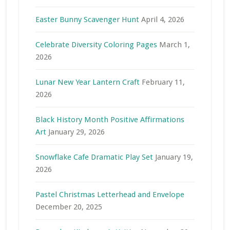
Easter Bunny Scavenger Hunt
April 4, 2026
Celebrate Diversity Coloring Pages
March 1,
2026
Lunar New Year Lantern Craft
February 11,
2026
Black History Month Positive Affirmations
Art
January 29, 2026
Snowflake Cafe Dramatic Play Set
January 19,
2026
Pastel Christmas Letterhead and Envelope
December 20, 2025