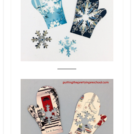
_______