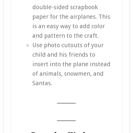
double-sided scrapbook
paper for the airplanes. This
is an easy way to add color
and pattern to the craft.
Use photo cutouts of your
child and his friends to
insert into the plane instead
of animals, snowmen, and
Santas.
_______
_______