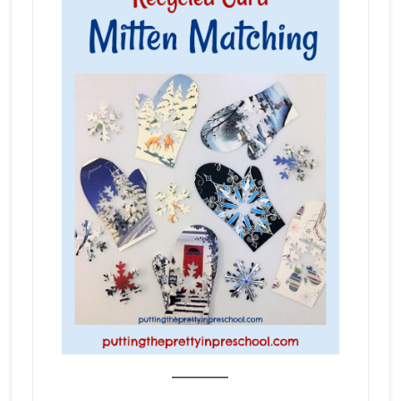
_______