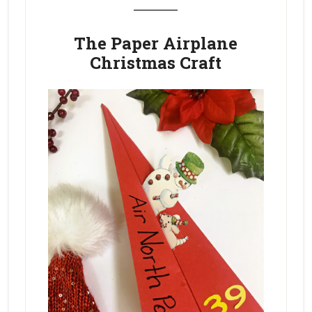
_______
The Paper Airplane
Christmas Craft