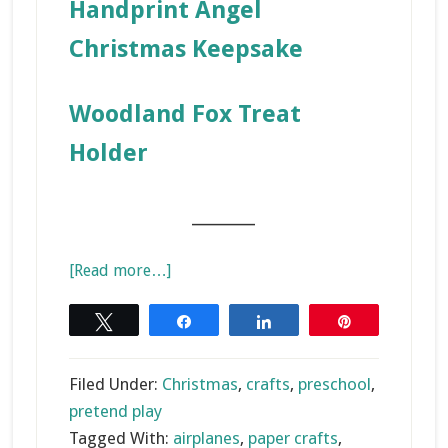
Handprint Angel
Christmas Keepsake
Woodland Fox Treat
Holder
_______
about
[Read more…]
Paper
Airplane
Tweet
Share
Share
Pin
Christmas
Craft
Filed Under:
Christmas
,
crafts
,
preschool
,
pretend play
Tagged With:
airplanes
,
paper crafts
,