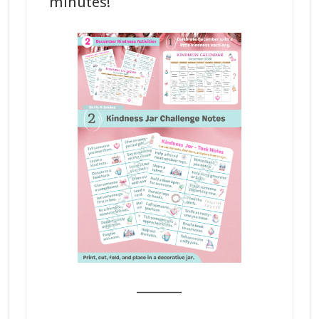
minutes!
_______