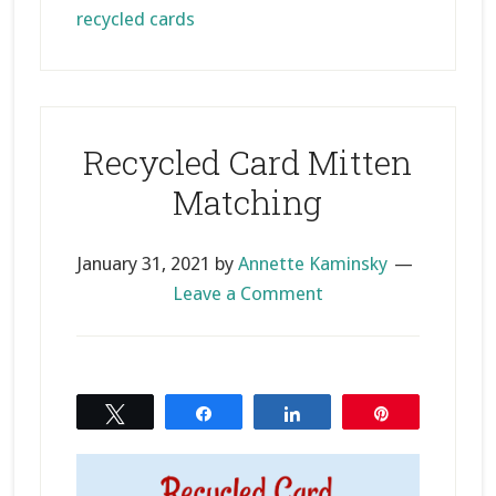
recycled cards
Recycled Card Mitten
Matching
January 31, 2021
by
Annette Kaminsky
Leave a Comment
Tweet
Share
Share
Pin