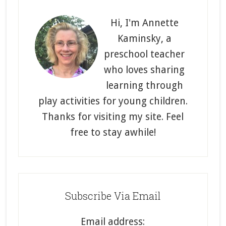
Primary
Sidebar
Hi, I'm Annette
Kaminsky, a
preschool teacher
who loves sharing
learning through
play activities for young children.
Thanks for visiting my site. Feel
free to stay awhile!
Subscribe Via Email
Email address: