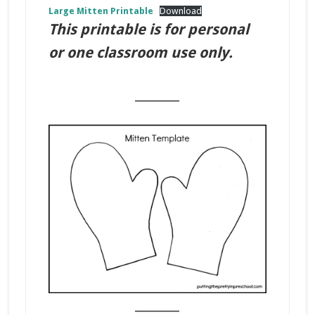
Large Mitten Printable
Download
This printable is for personal
or one classroom use only.
_______
_______