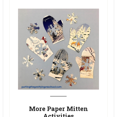
_______
More Paper Mitten
Activities