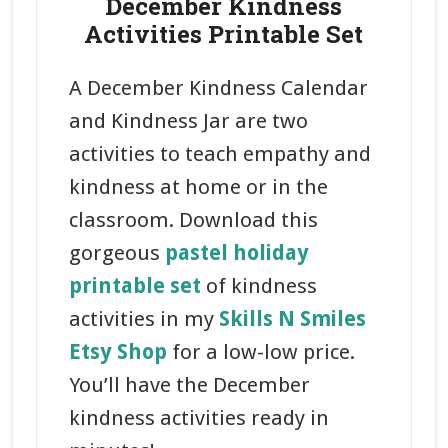
December Kindness
Activities Printable Set
A December Kindness Calendar
and Kindness Jar are two
activities to teach empathy and
kindness at home or in the
classroom. Download this
gorgeous
pastel holiday
printable set
of kindness
activities in my
Skills N Smiles
Etsy Shop
for a low-low price.
You’ll have the December
kindness activities ready in