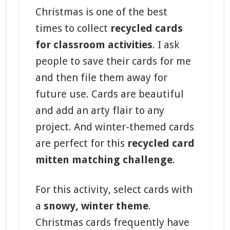
Christmas is one of the best
times to collect
recycled cards
for classroom activities
. I ask
people to save their cards for me
and then file them away for
future use. Cards are beautiful
and add an arty flair to any
project. And winter-themed cards
are perfect for this
recycled card
mitten matching challenge
.
For this activity, select cards with
a
snowy, winter theme
.
Christmas cards frequently have