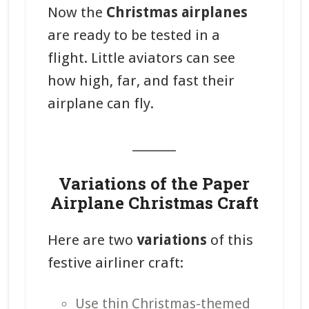
Now the
Christmas airplanes
are ready to be tested in a
flight. Little aviators can see
how high, far, and fast their
airplane can fly.
_______
Variations of the Paper
Airplane Christmas Craft
Here are two
variations
of this
festive airliner craft:
Use thin Christmas-themed