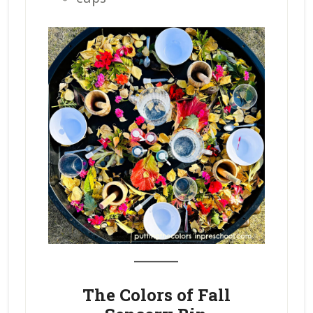
_______
The Colors of Fall