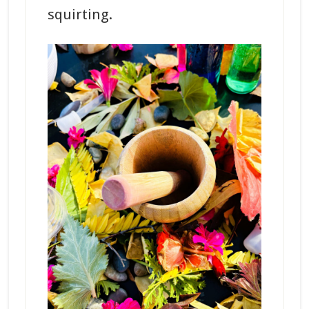
squirting.