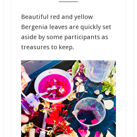
Beautiful red and yellow
Bergenia leaves are quickly set
aside by some participants as
treasures to keep.