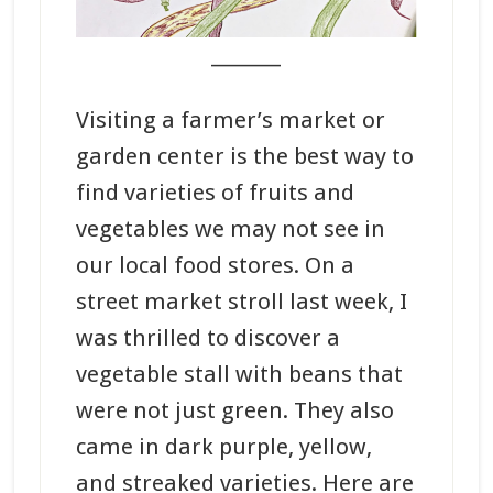
_______
Visiting a farmer’s market or
garden center is the best way to
find varieties of fruits and
vegetables we may not see in
our local food stores. On a
street market stroll last week, I
was thrilled to discover a
vegetable stall with beans that
were not just green. They also
came in dark purple, yellow,
and streaked varieties. Here are