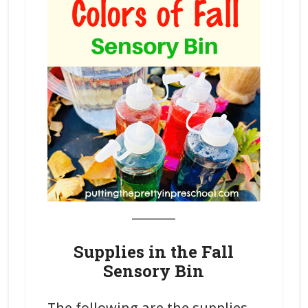
_______
Supplies in the Fall
Sensory Bin