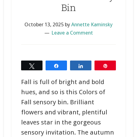
Bin
October 13, 2025
by
Annette Kaminsky
Leave a Comment
Tweet
Share
Share
Pin
Fall is full of bright and bold
hues, and so is this Colors of
Fall sensory bin. Brilliant
flowers and vibrant, plentiful
leaves star in the gorgeous
sensory invitation. The autumn