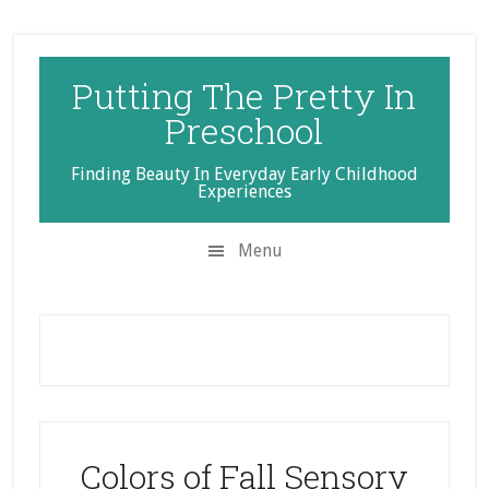
Skip
Skip
Skip
to
to
to
secondary
main
primary
Putting The Pretty In
menu
content
sidebar
Preschool
Finding Beauty In Everyday Early Childhood
Experiences
Menu
Colors of Fall Sensory