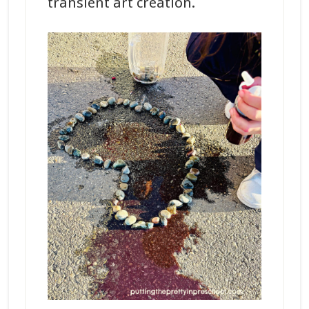
transient art creation.