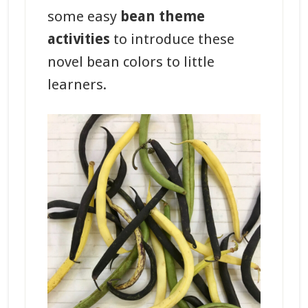
some easy
bean theme
activities
to introduce these
novel bean colors to little
learners.