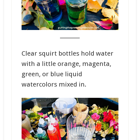
_______
Clear squirt bottles hold water
with a little orange, magenta,
green, or blue liquid
watercolors mixed in.