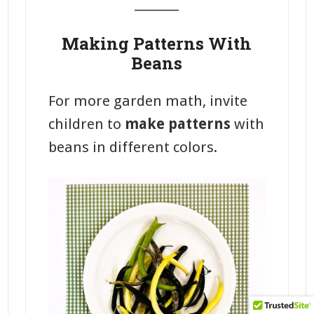
_______
Making Patterns With
Beans
For more garden math, invite
children to
make patterns
with
beans in different colors.