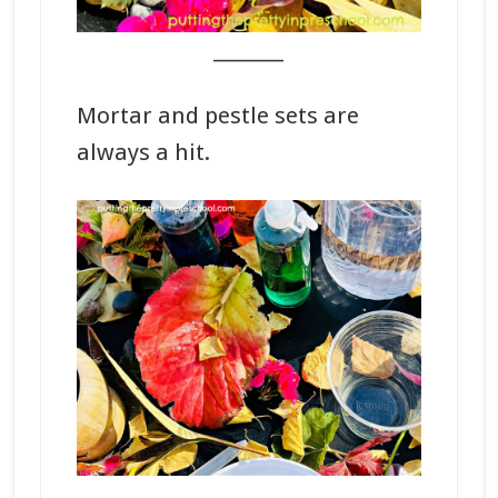
_______
Mortar and pestle sets are
always a hit.
_______