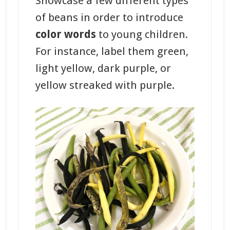
Showcase a few different types
of beans in order to introduce
color words
to young children.
For instance, label them green,
light yellow, dark purple, or
yellow streaked with purple.