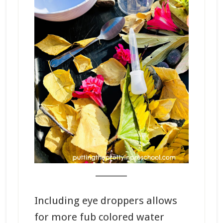
_______
Including eye droppers allows
for more fub colored water