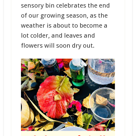
sensory bin celebrates the end
of our growing season, as the
weather is about to become a
lot colder, and leaves and
flowers will soon dry out.