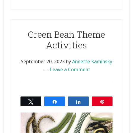
Green Bean Theme
Activities
September 20, 2023
by
Annette Kaminsky
Leave a Comment
Tweet
Share
Share
Pin