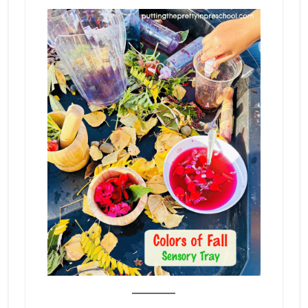
_______