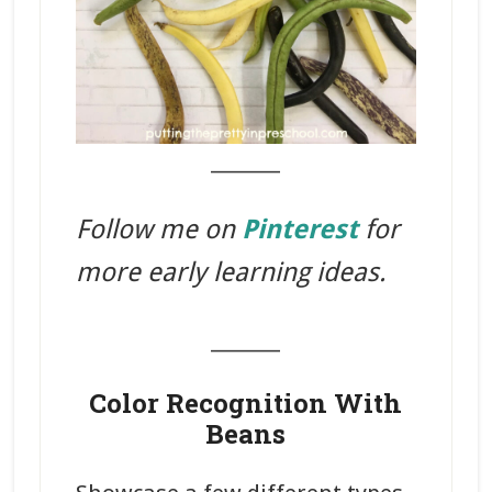
_______
Follow me on
Pinterest
for
more early learning ideas.
_______
Color Recognition With
Beans