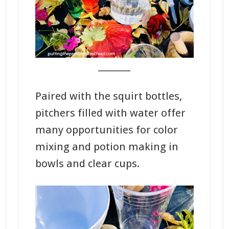
_______
Paired with the squirt bottles,
pitchers filled with water offer
many opportunities for color
mixing and potion making in
bowls and clear cups.