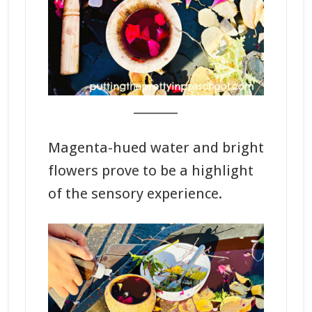
_______
Magenta-hued water and bright
flowers prove to be a highlight
of the sensory experience.