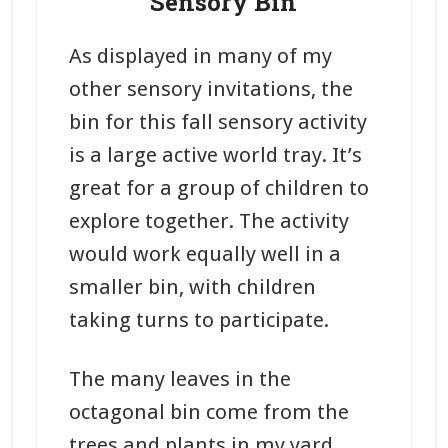
Sensory Bin
As displayed in many of my
other sensory invitations, the
bin for this fall sensory activity
is a large active world tray. It’s
great for a group of children to
explore together. The activity
would work equally well in a
smaller bin, with children
taking turns to participate.
The many leaves in the
octagonal bin come from the
trees and plants in my yard.