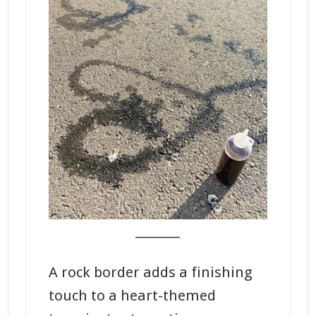
_______
A rock border adds a finishing
touch to a heart-themed