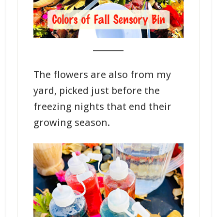
_______
The flowers are also from my
yard, picked just before the
freezing nights that end their
growing season.