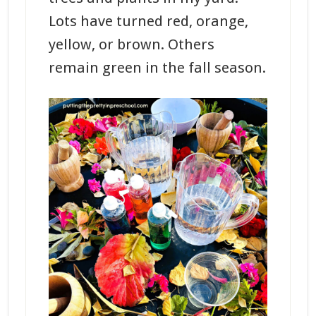
Lots have turned red, orange,
yellow, or brown. Others
remain green in the fall season.