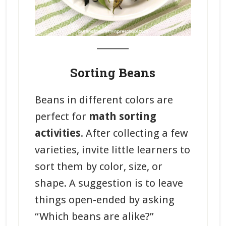
_______
Sorting Beans
Beans in different colors are
perfect for
math sorting
activities
. After collecting a few
varieties, invite little learners to
sort them by color, size, or
shape. A suggestion is to leave
things open-ended by asking
“Which beans are alike?”