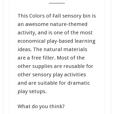
_______
This Colors of Fall sensory bin is
an awesome nature-themed
activity, and is one of the most
economical play-based learning
ideas. The natural materials
are a free filler. Most of the
other supplies are reusable for
other sensory play activities
and are suitable for dramatic
play setups.
What do you think?