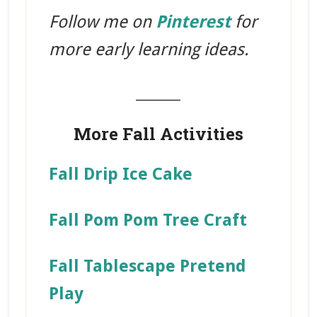
Follow me on
Pinterest
for
more early learning ideas.
_______
More Fall Activities
Fall Drip Ice Cake
Fall Pom Pom Tree Craft
Fall Tablescape Pretend
Play