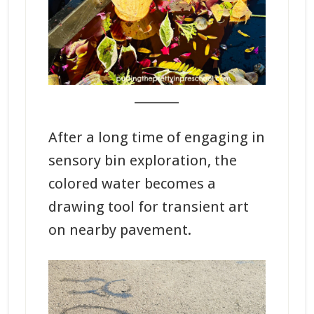
_______
After a long time of engaging in
sensory bin exploration, the
colored water becomes a
drawing tool for transient art
on nearby pavement.