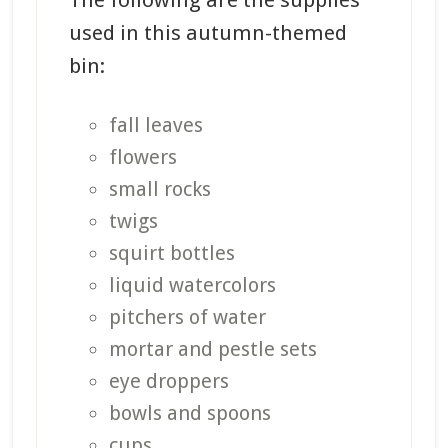
The following are the supplies
used in this autumn-themed
bin:
fall leaves
flowers
small rocks
twigs
squirt bottles
liquid watercolors
pitchers of water
mortar and pestle sets
eye droppers
bowls and spoons
cups