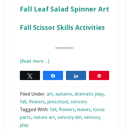
Fall Leaf Salad Spinner
Art
Fall Scissor Skills Activities
_______
about
[Read more…]
Colors
of
Tweet
Share
Share
Pin
Fall
Sensory
Filed Under:
art
,
autumn
,
dramatic play
,
Bin
fall
,
flowers
,
preschool
,
sensory
Tagged With:
fall
,
flowers
,
leaves
,
loose
parts
,
nature art
,
sensory bin
,
sensory
play