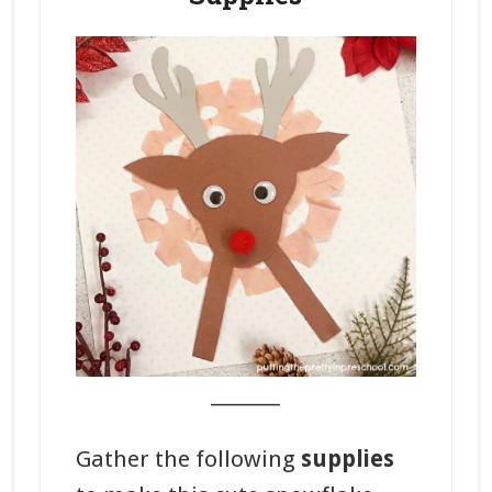
_______
Gather the following
supplies