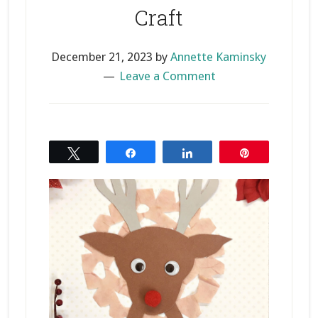
Craft
December 21, 2023
by
Annette Kaminsky
Leave a Comment
Tweet
Share
Share
Pin