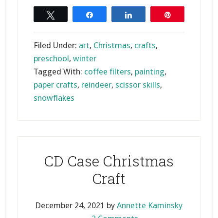
Snowflake
Reindeer
Tweet
Share
Share
Pin
Craft
Filed Under:
art
,
Christmas
,
crafts
,
preschool
,
winter
Tagged With:
coffee filters
,
painting
,
paper crafts
,
reindeer
,
scissor skills
,
snowflakes
CD Case Christmas
Craft
December 24, 2021
by
Annette Kaminsky