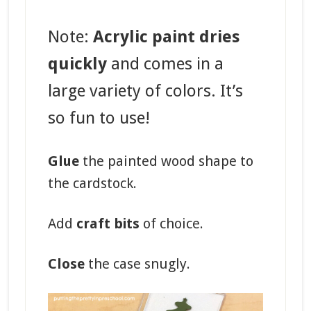
Note:
Acrylic paint dries
quickly
and comes in a
large variety of colors. It’s
so fun to use!
Glue
the painted wood shape to
the cardstock.
Add
craft bits
of choice.
Close
the case snugly.