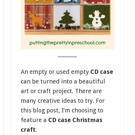
_______
An empty or used empty
CD case
can be turned into a beautiful
art or craft project. There are
many creative ideas to try. For
this blog post, I’m choosing to
feature a
CD case Christmas
craft
.