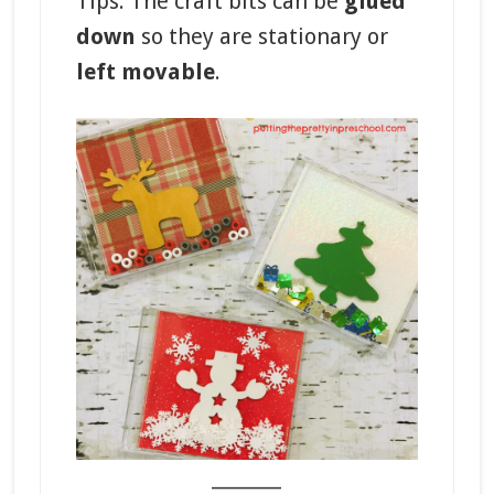
Tips: The craft bits can be
glued
down
so they are stationary or
left movable
.
_______