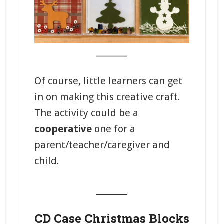
_______
Of course, little learners can get
in on making this creative craft.
The activity could be a
cooperative
one for a
parent/teacher/caregiver and
child.
_______
CD Case Christmas Blocks