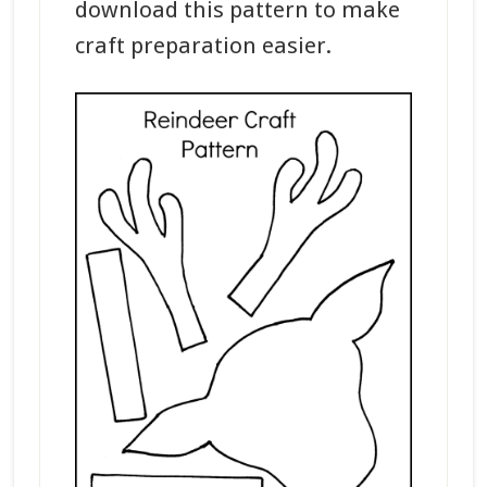
download this pattern to make
craft preparation easier.