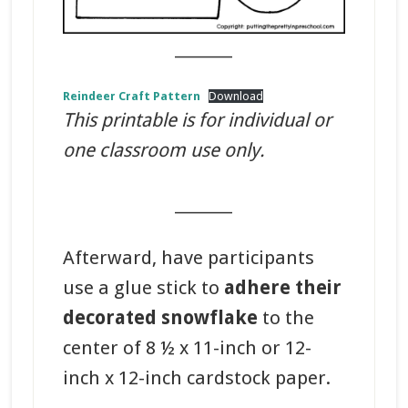
_______
Reindeer Craft Pattern
Download
This printable is for individual or
one classroom use only.
_______
Afterward, have participants
use a glue stick to
adhere their
decorated snowflake
to the
center of 8 ½ x 11-inch or 12-
inch x 12-inch cardstock paper.