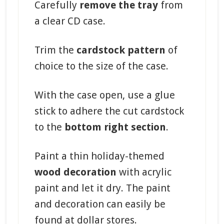
Carefully
remove the tray
from
a clear CD case.
Trim the
cardstock pattern
of
choice to the size of the case.
With the case open, use a glue
stick to adhere the cut cardstock
to the
bottom right section
.
Paint a thin holiday-themed
wood decoration
with acrylic
paint and let it dry. The paint
and decoration can easily be
found at dollar stores.