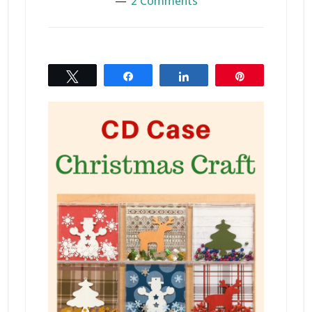
2 Comments
Tweet
Share
Share
Pin