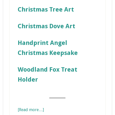
Christmas Tree Art
Christmas Dove Art
Handprint Angel
Christmas Keepsake
Woodland Fox Treat
Holder
_______
about
[Read more…]