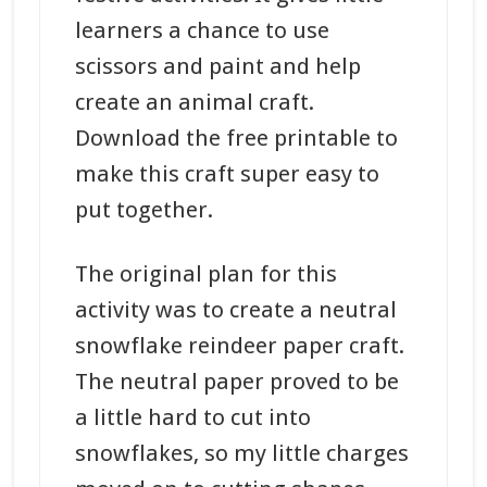
learners a chance to use
scissors and paint and help
create an animal craft.
Download the free printable to
make this craft super easy to
put together.
The original plan for this
activity was to create a neutral
snowflake reindeer paper craft.
The neutral paper proved to be
a little hard to cut into
snowflakes, so my little charges