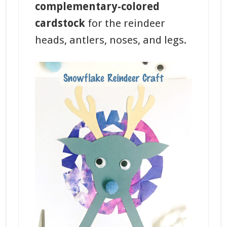
complementary-colored
cardstock
for the reindeer
heads, antlers, noses, and legs.