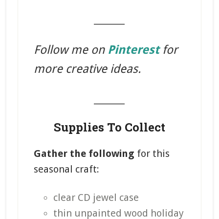
_______
Follow me on
Pinterest
for
more creative ideas.
_______
Supplies To Collect
Gather the following
for this
seasonal craft:
clear CD jewel case
thin unpainted wood holiday