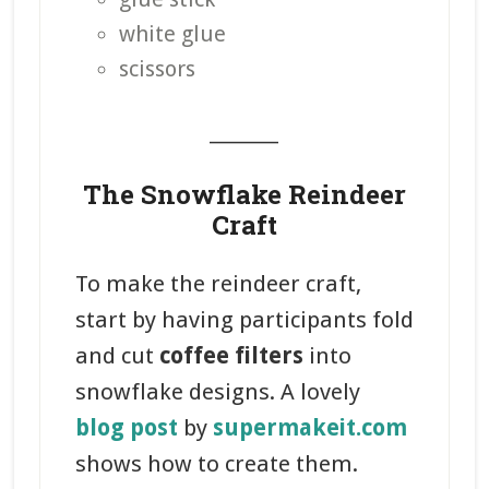
white glue
scissors
_______
The Snowflake Reindeer
Craft
To make the reindeer craft,
start by having participants fold
and cut
coffee filters
into
snowflake designs. A lovely
blog post
by
supermakeit.com
shows how to create them.