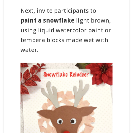
Next, invite participants to
paint a snowflake
light brown,
using liquid watercolor paint or
tempera blocks made wet with
water.