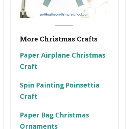
_______
More Christmas Crafts
Paper Airplane Christmas
Craft
Spin Painting Poinsettia
Craft
Paper Bag Christmas
Ornaments