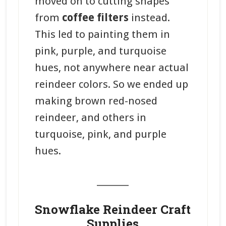
moved on to cutting shapes
from
coffee filters
instead.
This led to painting them in
pink, purple, and turquoise
hues, not anywhere near actual
reindeer colors. So we ended up
making brown red-nosed
reindeer, and others in
turquoise, pink, and purple
hues.
_______
Snowflake Reindeer Craft
Supplies