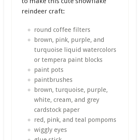
to make this cute snowflake
reindeer craft:
round coffee filters
brown, pink, purple, and
turquoise liquid watercolors
or tempera paint blocks
paint pots
paintbrushes
brown, turquoise, purple,
white, cream, and grey
cardstock paper
red, pink, and teal pompoms
wiggly eyes
glue stick