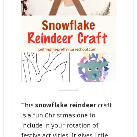
_______
This
snowflake reindeer
craft
is a fun Christmas one to
include in your rotation of
festive activities. It gives little