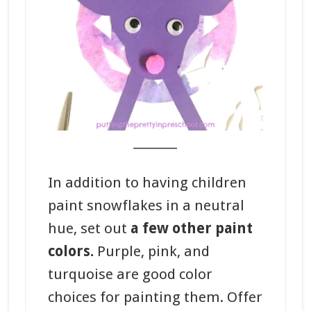
_______
In addition to having children
paint snowflakes in a neutral
hue, set out
a few other paint
colors.
Purple, pink, and
turquoise are good color
choices for painting them. Offer