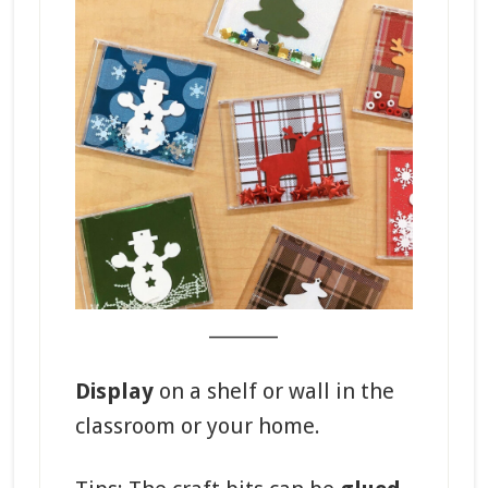
_______
Display
on a shelf or wall in the
classroom or your home.