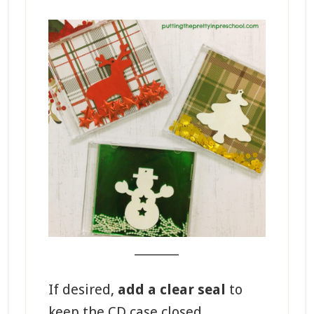
_______
If desired,
add a clear seal
to
keep the CD case closed.