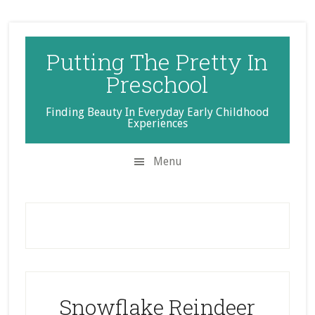
Skip
Skip
Skip
to
to
to
secondary
main
primary
Putting The Pretty In
menu
content
sidebar
Preschool
Finding Beauty In Everyday Early Childhood
Experiences
Menu
Snowflake Reindeer