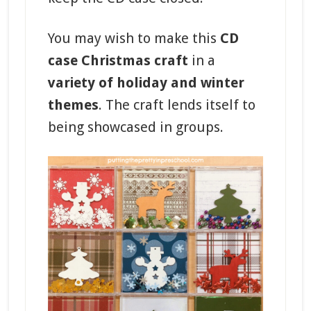
You may wish to make this
CD
case Christmas craft
in a
variety of holiday and winter
themes
. The craft lends itself to
being showcased in groups.