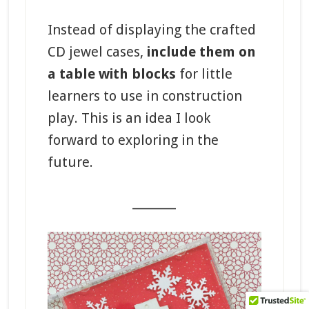
Instead of displaying the crafted
CD jewel cases,
include them on
a table with blocks
for little
learners to use in construction
play. This is an idea I look
forward to exploring in the
future.
_______