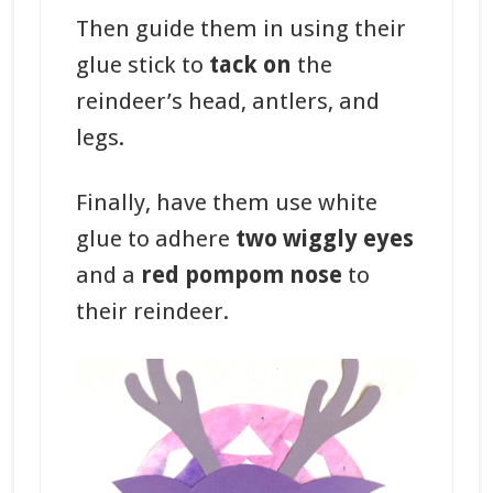
Then guide them in using their
glue stick to
tack on
the
reindeer’s head, antlers, and
legs.
Finally, have them use white
glue to adhere
two wiggly eyes
and a
red pompom nose
to
their reindeer.