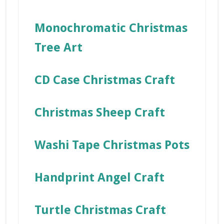
Monochromatic Christmas
Tree Art
CD Case Christmas Craft
Christmas Sheep Craft
Washi Tape Christmas Pots
Handprint Angel Craft
Turtle Christmas Craft