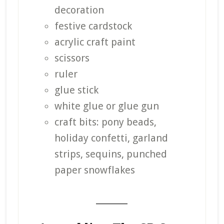
decoration
festive cardstock
acrylic craft paint
scissors
ruler
glue stick
white glue or glue gun
craft bits: pony beads,
holiday confetti, garland
strips, sequins, punched
paper snowflakes
_______