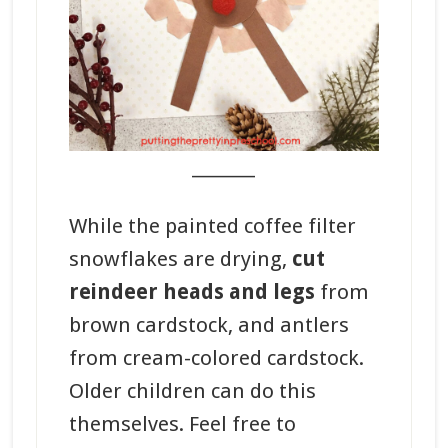
_______
While the painted coffee filter
snowflakes are drying,
cut
reindeer heads and legs
from
brown cardstock, and antlers
from cream-colored cardstock.
Older children can do this
themselves. Feel free to