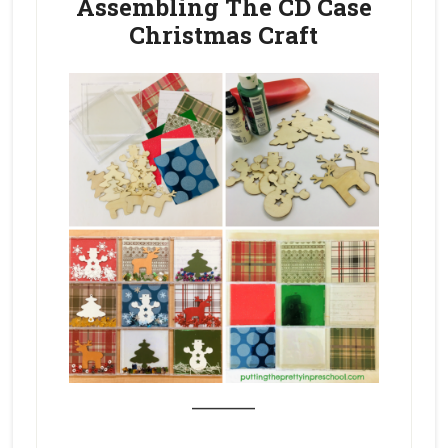
Assembling The CD Case
Christmas Craft
_______