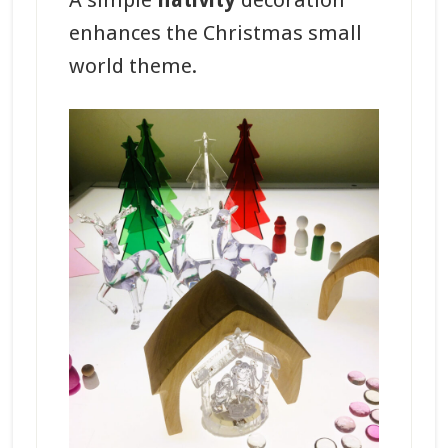
A simple
nativity
decoration
enhances the Christmas small
world theme.