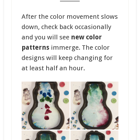
After the color movement slows
down, check back occasionally
and you will see
new color
patterns
immerge. The color
designs will keep changing for
at least half an hour.