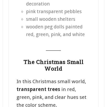
decoration
pink transparent pebbles
small wooden shelters
wooden peg dolls painted
red, green, pink, and white
_______
The Christmas Small
World
In this Christmas small world,
transparent trees
in red,
green, pink, and clear hues set
the color scheme.