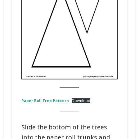
_______
Paper Roll Tree Pattern
Download
_______
Slide the bottom of the trees
into the paper roll trunks and