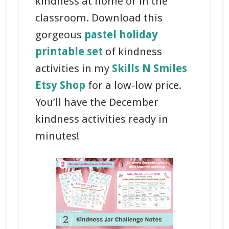
kindness at home or in the
classroom. Download this
gorgeous
pastel holiday
printable set
of kindness
activities in my
Skills N Smiles
Etsy Shop
for a low-low price.
You’ll have the December
kindness activities ready in
minutes!