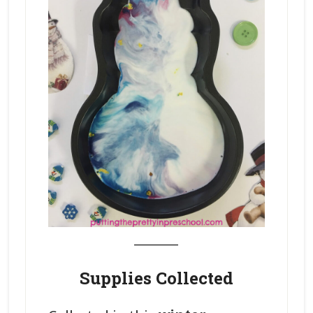
_______
Supplies Collected