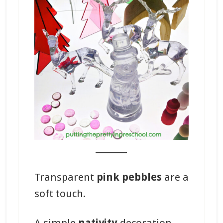
_______
Transparent
pink pebbles
are a
soft touch.