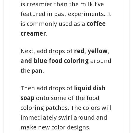
is creamier than the milk I’ve
featured in past experiments. It
is commonly used as a
coffee
creamer.
Next, add drops of
red, yellow,
and blue food coloring
around
the pan.
Then add drops of
liquid dish
soap
onto some of the food
coloring patches. The colors will
immediately swirl around and
make new color designs.