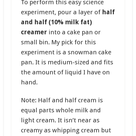
To perform this easy science
experiment, pour a layer of
half
and half (10% milk fat)
creamer
into a cake pan or
small bin. My pick for this
experiment is a snowman cake
pan. It is medium-sized and fits
the amount of liquid I have on
hand.
Note: Half and half cream is
equal parts whole milk and
light cream. It isn’t near as
creamy as whipping cream but