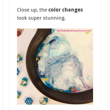
Close up, the
color changes
look super stunning.
_______