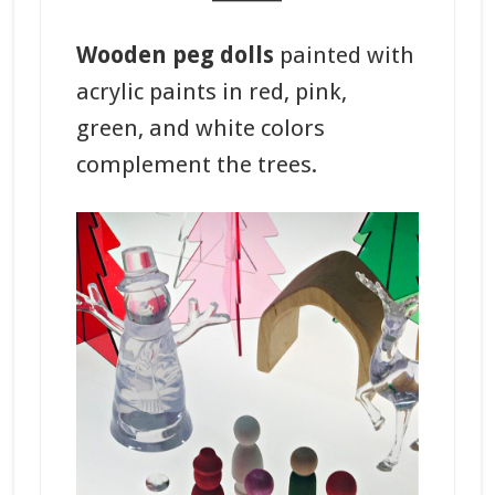
Wooden peg dolls
painted with
acrylic paints in red, pink,
green, and white colors
complement the trees.