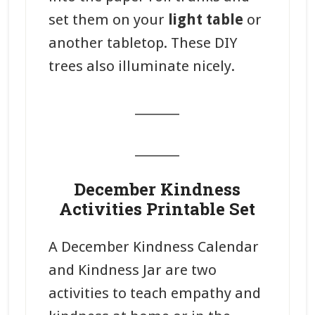
set them on your
light table
or
another tabletop. These DIY
trees also illuminate nicely.
_______
_______
December Kindness
Activities Printable Set
A December Kindness Calendar
and Kindness Jar are two
activities to teach empathy and