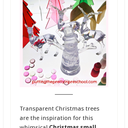
_______
Transparent Christmas trees
are the inspiration for this
whimsical
Christmas small