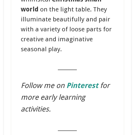
world
on the light table. They
illuminate beautifully and pair
with a variety of loose parts for
creative and imaginative
seasonal play.
_______
Follow me on
Pinterest
for
more early learning
activities.
_______