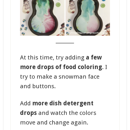
_______
At this time, try adding
a few
more drops of food coloring
. I
try to make a snowman face
and buttons.
Add
more dish detergent
drops
and watch the colors
move and change again.