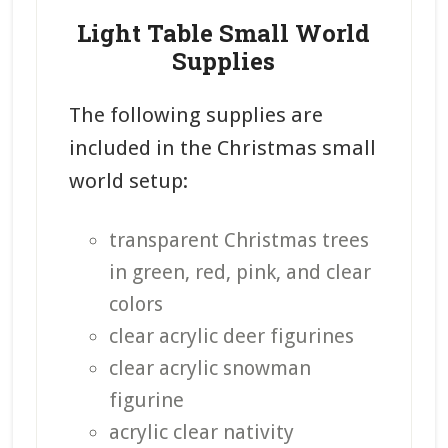
Light Table Small World
Supplies
The following supplies are
included in the Christmas small
world setup:
transparent Christmas trees
in green, red, pink, and clear
colors
clear acrylic deer figurines
clear acrylic snowman
figurine
acrylic clear nativity