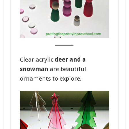
_______
Clear acrylic
deer and a
snowman
are beautiful
ornaments to explore.