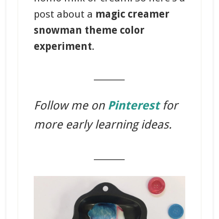
post about a
magic creamer
snowman theme color
experiment
.
_______
Follow me on
Pinterest
for
more early learning ideas.
_______