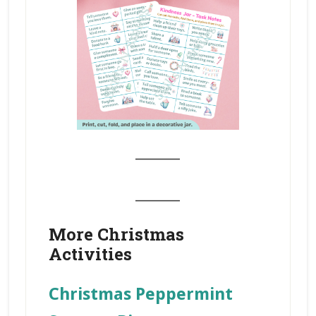
_______
_______
More Christmas
Activities
Christmas Peppermint