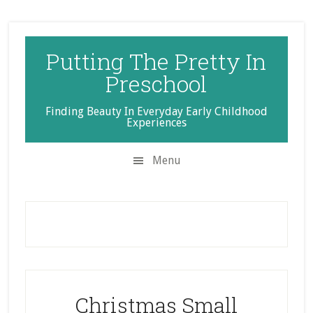
Skip
Skip
Skip
to
to
to
secondary
main
primary
Putting The Pretty In
menu
content
sidebar
Preschool
Finding Beauty In Everyday Early Childhood
Experiences
Menu
Christmas Small