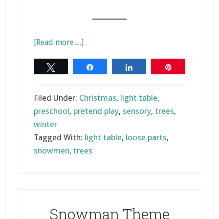
_______
about
[Read more…]
Christmas
Small
Tweet
Share
Share
Pin
World
on
Filed Under:
Christmas
,
light table
,
the
preschool
,
pretend play
,
sensory
,
trees
,
Light
winter
Table
Tagged With:
light table
,
loose parts
,
snowmen
,
trees
Snowman Theme