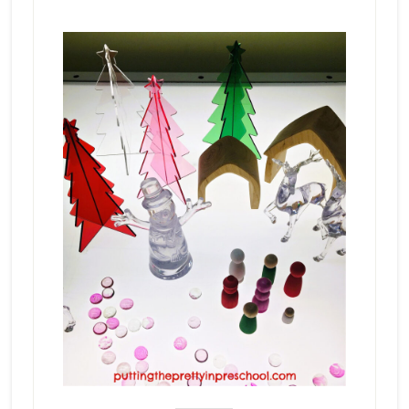
_______