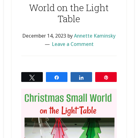
World on the Light
Table
December 14, 2023
by
Annette Kaminsky
Leave a Comment
Tweet
Share
Share
Pin