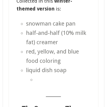
Collected in this
winter-
themed version
is:
snowman cake pan
half-and-half (10% milk
fat) creamer
red, yellow, and blue
food coloring
liquid dish soap
_______