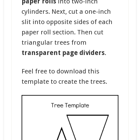
paper rolls
into two-inch
cylinders. Next, cut a one-inch
slit into opposite sides of each
paper roll section. Then cut
triangular trees from
transparent page dividers
.
Feel free to download this
template to create the trees.