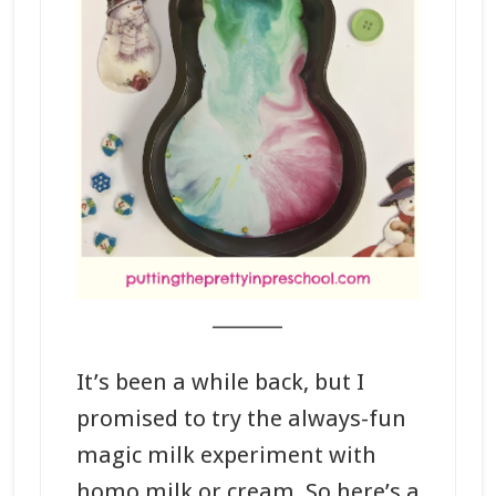
_______
It’s been a while back, but I
promised to try the always-fun
magic milk experiment with
homo milk or cream. So here’s a