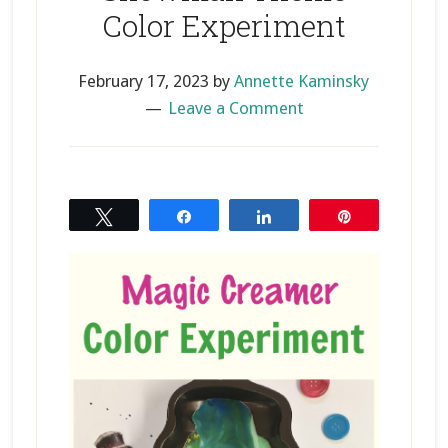
Color Experiment
February 17, 2023
by
Annette Kaminsky
Leave a Comment
Tweet
Share
Share
Pin