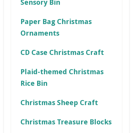
Sensory Bin
Paper Bag Christmas
Ornaments
CD Case Christmas Craft
Plaid-themed Christmas
Rice Bin
Christmas Sheep Craft
Christmas Treasure Blocks