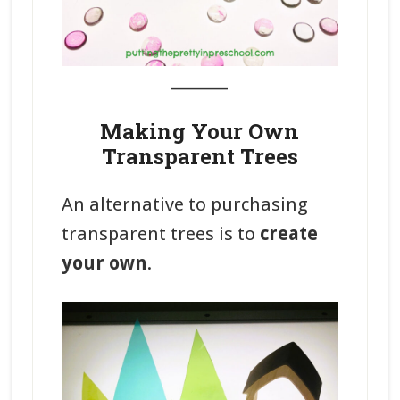
_______
Making Your Own
Transparent Trees
An alternative to purchasing
transparent trees is to
create
your own
.