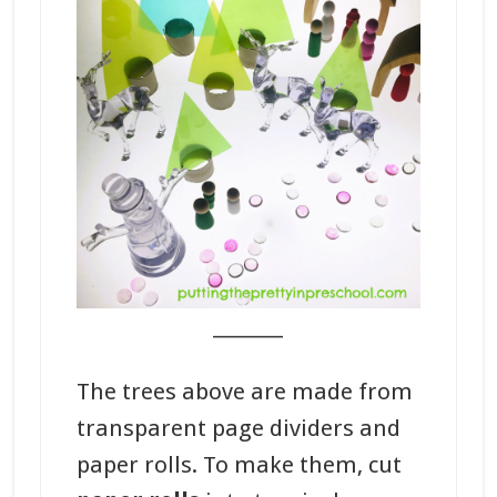
_______
The trees above are made from
transparent page dividers and
paper rolls. To make them, cut