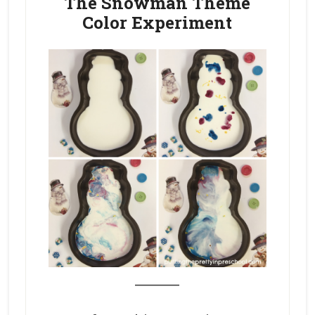
The Snowman Theme
Color Experiment
_______