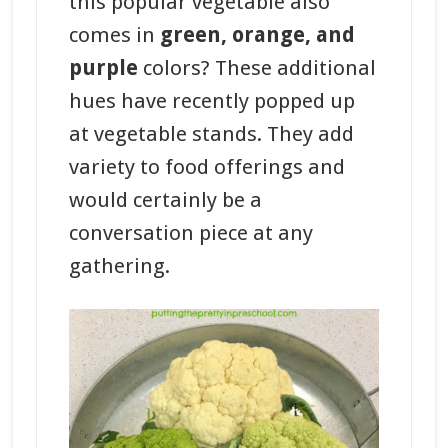
this popular vegetable also
comes in
green, orange, and
purple
colors? These additional
hues have recently popped up
at vegetable stands. They add
variety to food offerings and
would certainly be a
conversation piece at any
gathering.