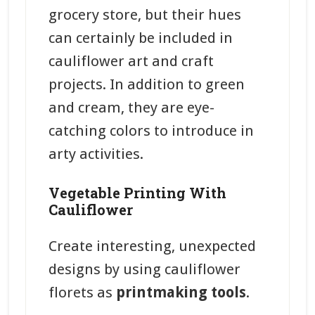
grocery store, but their hues
can certainly be included in
cauliflower art and craft
projects. In addition to green
and cream, they are eye-
catching colors to introduce in
arty activities.
Vegetable Printing With
Cauliflower
Create interesting, unexpected
designs by using cauliflower
florets as
printmaking tools
.