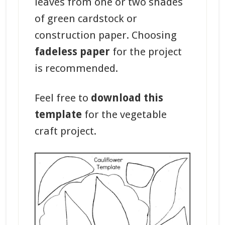
leaves from one or two shades
of green cardstock or
construction paper. Choosing
fadeless paper
for the project
is recommended.
Feel free to
download this
template
for the vegetable
craft project.