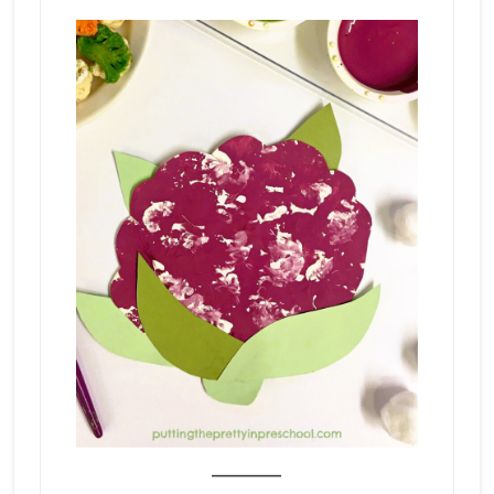
_______