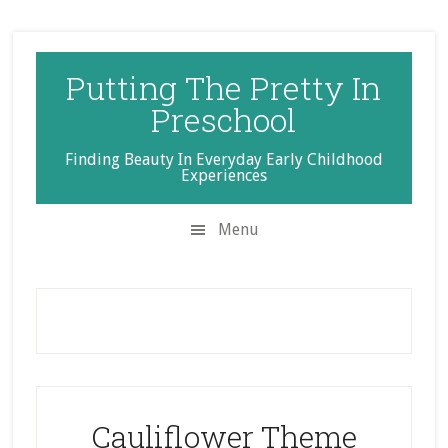
Skip
Skip
Skip
to
to
to
secondary
main
primary
Putting The Pretty In
menu
content
sidebar
Preschool
Finding Beauty In Everyday Early Childhood
Experiences
Menu
Cauliflower Theme