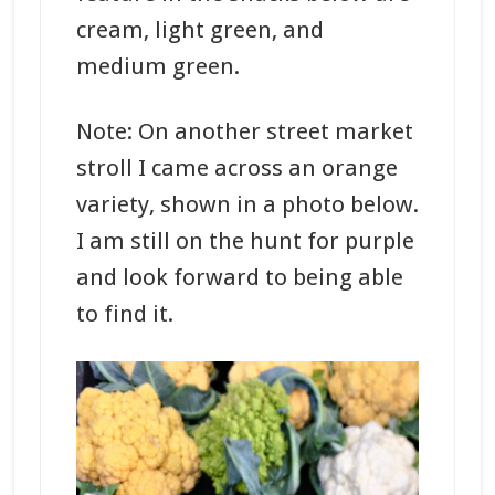
cream, light green, and
medium green.
Note: On another street market
stroll I came across an orange
variety, shown in a photo below.
I am still on the hunt for purple
and look forward to being able
to find it.