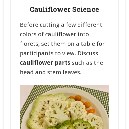
Cauliflower Science
Before cutting a few different
colors of cauliflower into
florets, set them on a table for
participants to view. Discuss
cauliflower parts
such as the
head and stem leaves.