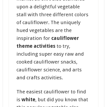
upon a delightful vegetable
stall with three different colors
of cauliflower. The uniquely
hued vegetables are the
inspiration for
cauliflower
theme activities
to try,
including super easy raw and
cooked cauliflower snacks,
cauliflower science, and arts
and crafts activities.
The easiest cauliflower to find
is
white
, but did you know that