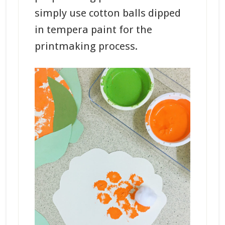
simply use cotton balls dipped
in tempera paint for the
printmaking process.