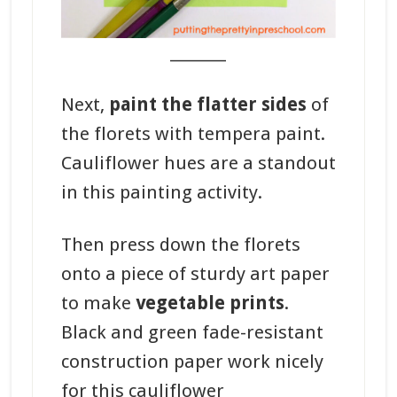
_______
Next,
paint the flatter sides
of
the florets with tempera paint.
Cauliflower hues are a standout
in this painting activity.
Then press down the florets
onto a piece of sturdy art paper
to make
vegetable prints
.
Black and green fade-resistant
construction paper work nicely
for this cauliflower