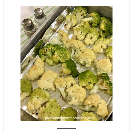
_______