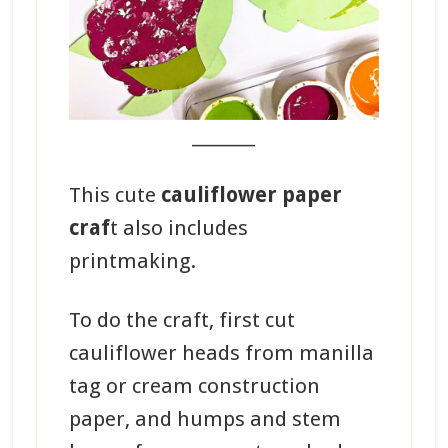
_______
This cute
cauliflower paper
craf
t also includes
printmaking.
To do the craft, first cut
cauliflower heads from manilla
tag or cream construction
paper, and humps and stem