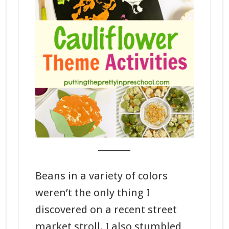
_______
Beans in a variety of colors
weren’t the only thing I
discovered on a recent street
market stroll. I also stumbled