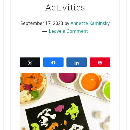
Activities
September 17, 2023
by
Annette Kaminsky
Leave a Comment
Tweet
Share
Share
Pin