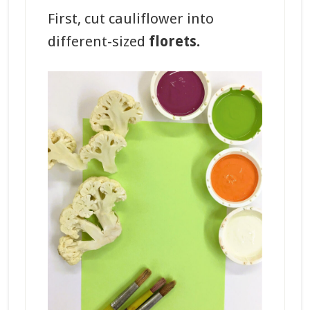
First, cut cauliflower into
different-sized
florets.