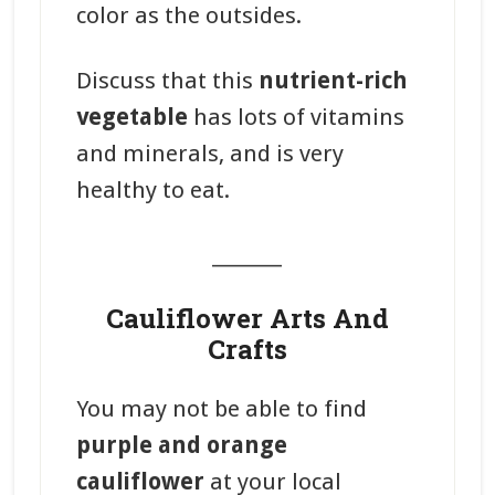
color as the outsides.
Discuss that this
nutrient-rich
vegetable
has lots of vitamins
and minerals, and is very
healthy to eat.
_______
Cauliflower Arts And
Crafts
You may not be able to find
purple and orange
cauliflower
at your local