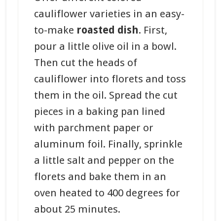
cauliflower varieties in an easy-
to-make
roasted dish
. First,
pour a little olive oil in a bowl.
Then cut the heads of
cauliflower into florets and toss
them in the oil. Spread the cut
pieces in a baking pan lined
with parchment paper or
aluminum foil. Finally, sprinkle
a little salt and pepper on the
florets and bake them in an
oven heated to 400 degrees for
about 25 minutes.