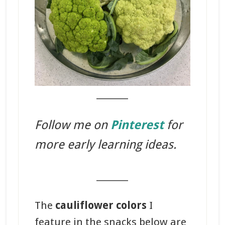
_______
Follow me on
Pinterest
for
more early learning ideas.
_______
The
cauliflower colors
I
feature in the snacks below are