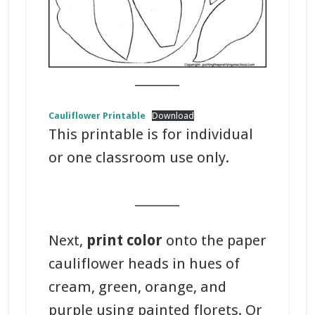
_______
Cauliflower Printable
Download
This printable is for individual
or one classroom use only.
_______
Next,
print color
onto the paper
cauliflower heads in hues of
cream, green, orange, and
purple using painted florets. Or