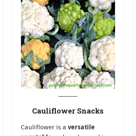
_______
Cauliflower Snacks
Cauliflower is a
versatile