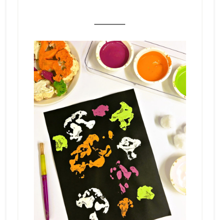
_______