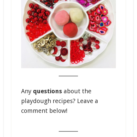
_______
Any
questions
about the
playdough recipes? Leave a
comment below!
_______