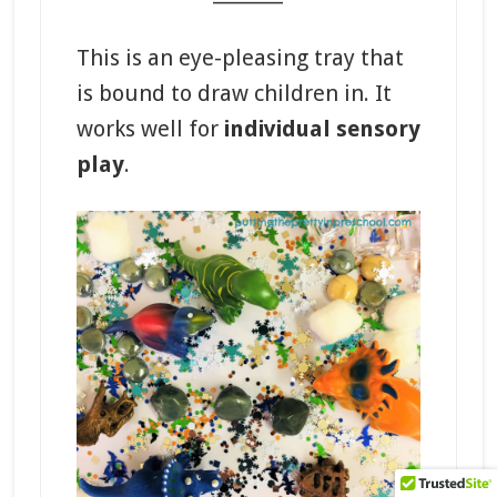
This is an eye-pleasing tray that
is bound to draw children in. It
works well for
individual sensory
play
.