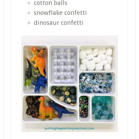
cotton balls
snowflake confetti
dinosaur confetti
_______