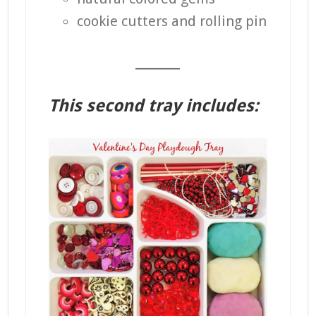
cookie cutters and rolling pin
_______
This second tray includes: