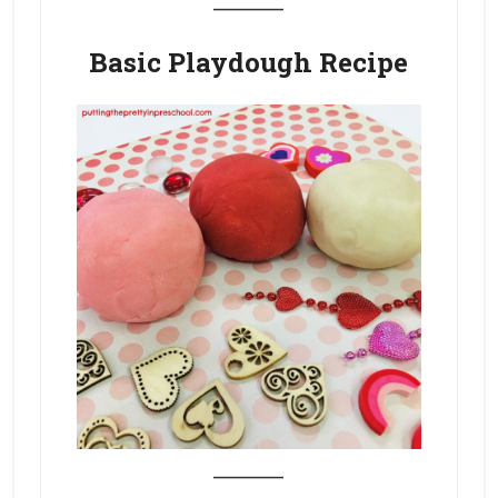
Basic Playdough Recipe
_______