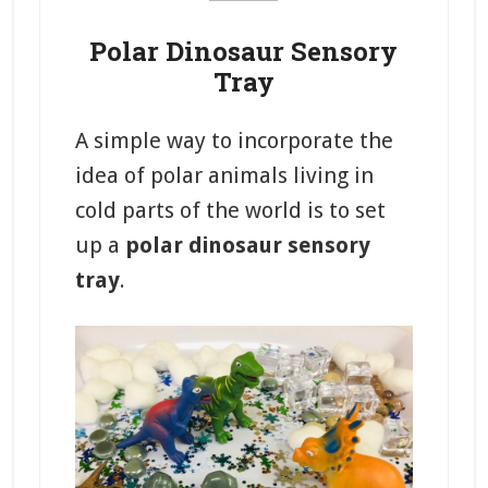
Polar Dinosaur Sensory
Tray
A simple way to incorporate the
idea of polar animals living in
cold parts of the world is to set
up a
polar dinosaur sensory
tray
.