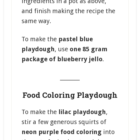
ingredients in a pot as above,
and finish making the recipe the
same way.
To make the
pastel blue
playdough
, use
one 85 gram
package of blueberry jello
.
_______
Food Coloring Playdough
To make the
lilac playdough
,
stir a few generous squirts of
neon purple food coloring
into