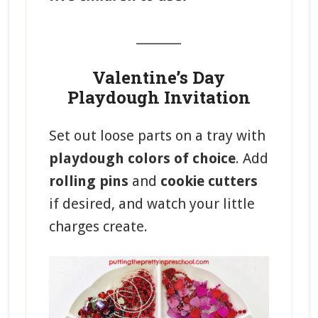
_______
Valentine’s Day
Playdough Invitation
Set out loose parts on a tray with
playdough colors of choice
. Add
rolling pins
and
cookie cutters
if desired, and watch your little
charges create.