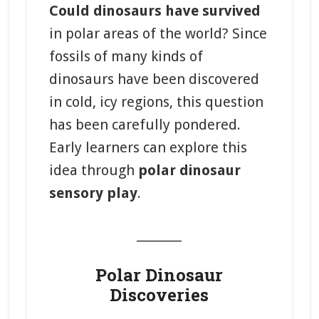
Could dinosaurs have survived
in polar areas of the world? Since
fossils of many kinds of
dinosaurs have been discovered
in cold, icy regions, this question
has been carefully pondered.
Early learners can explore this
idea through
polar dinosaur
sensory play
.
_______
Polar Dinosaur
Discoveries