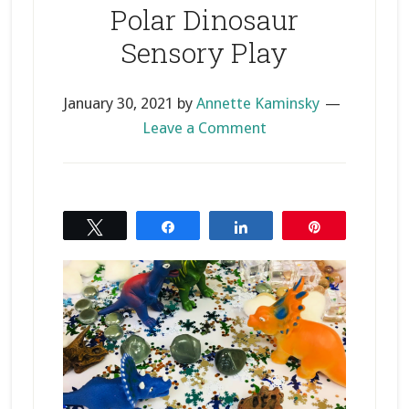
Polar Dinosaur
Sensory Play
January 30, 2021
by
Annette Kaminsky
Leave a Comment
Tweet
Share
Share
Pin