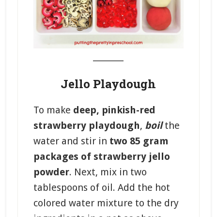
_______
Jello Playdough
To make
deep, pinkish-red
strawberry playdough
,
boil
the
water and stir in
two 85 gram
packages of strawberry jello
powder
. Next, mix in two
tablespoons of oil. Add the hot
colored water mixture to the dry