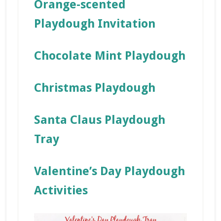
Orange-scented
Playdough Invitation
Chocolate Mint Playdough
Christmas Playdough
Santa Claus Playdough
Tray
Valentine’s Day Playdough
Activities