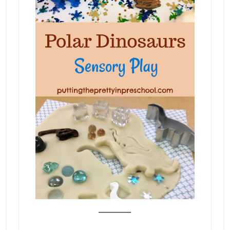
_______