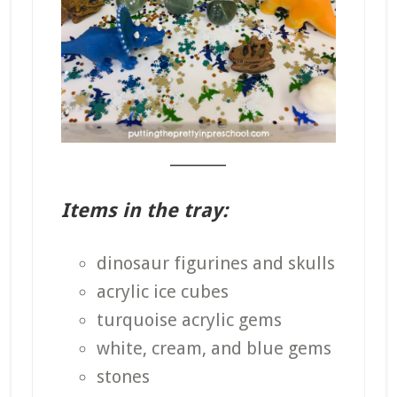
_______
Items in the tray:
dinosaur figurines and skulls
acrylic ice cubes
turquoise acrylic gems
white, cream, and blue gems
stones