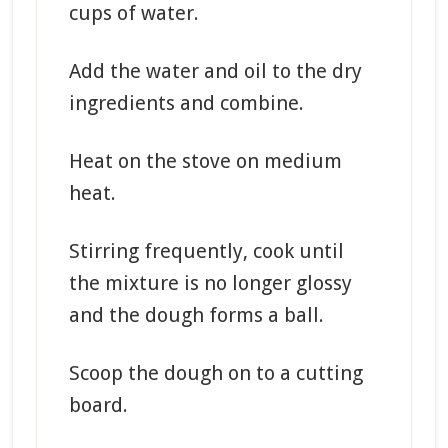
cups of water.
Add the water and oil to the dry
ingredients and combine.
Heat on the stove on medium
heat.
Stirring frequently, cook until
the mixture is no longer glossy
and the dough forms a ball.
Scoop the dough on to a cutting
board.