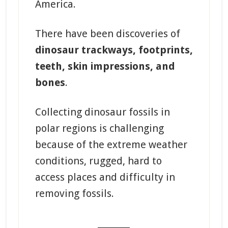
America.
There have been discoveries of
dinosaur trackways, footprints,
teeth, skin impressions, and
bones
.
Collecting dinosaur fossils in
polar regions is challenging
because of the extreme weather
conditions, rugged, hard to
access places and difficulty in
removing fossils.
_______