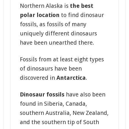
Northern Alaska is
the best
polar location
to find dinosaur
fossils, as fossils of many
uniquely different dinosaurs
have been unearthed there.
Fossils from at least eight types
of dinosaurs have been
discovered in
Antarctica
.
Dinosaur fossils
have also been
found in Siberia, Canada,
southern Australia, New Zealand,
and the southern tip of South