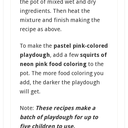
the pot of mixed wet and dry
ingredients. Then heat the
mixture and finish making the
recipe as above.
To make the
pastel pink-colored
playdough
, add a few
squirts of
neon pink food coloring
to the
pot. The more food coloring you
add, the darker the playdough
will get.
Note:
These recipes make a
batch of playdough for up to
five children to use.