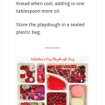
Knead when cool, adding in one
tablespoon more oil.
Store the playdough in a sealed
plastic bag.
_______