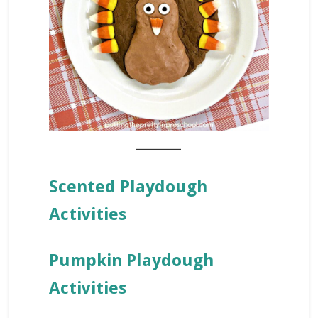
_______
Scented Playdough
Activities
Pumpkin Playdough
Activities