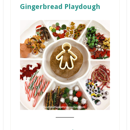
Gingerbread Playdough
_______