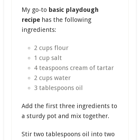
My go-to
basic playdough
recipe
has the following
ingredients:
2 cups flour
1 cup salt
4 teaspoons cream of tartar
2 cups water
3 tablespoons oil
Add the first three ingredients to
a sturdy pot and mix together.
Stir two tablespoons oil into two