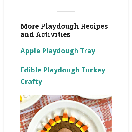
_______
More Playdough Recipes
and Activities
Apple Playdough Tray
Edible Playdough Turkey
Crafty