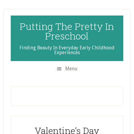
Skip
Skip
Skip
to
to
to
secondary
main
primary
Putting The Pretty In
menu
content
sidebar
Preschool
Finding Beauty In Everyday Early Childhood
Experiences
Menu
Valentine’s Day