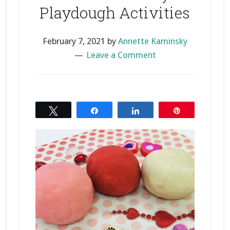
Playdough Activities
February 7, 2021
by
Annette Kaminsky
Leave a Comment
Tweet
Share
Share
Pin