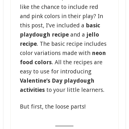
like the chance to include red
and pink colors in their play? In
this post, I’ve included a
basic
playdough recipe
and a
jello
recipe
. The basic recipe includes
color variations made with
neon
food colors
. All the recipes are
easy to use for introducing
Valentine’s Day playdough
activities
to your little learners.
But first, the loose parts!
_______