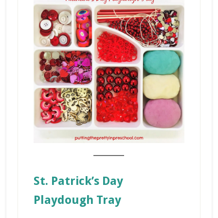
_______
St. Patrick’s Day
Playdough Tray