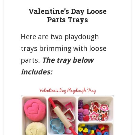
Valentine’s Day Loose
Parts Trays
Here are two playdough
trays brimming with loose
parts.
The tray below
includes: