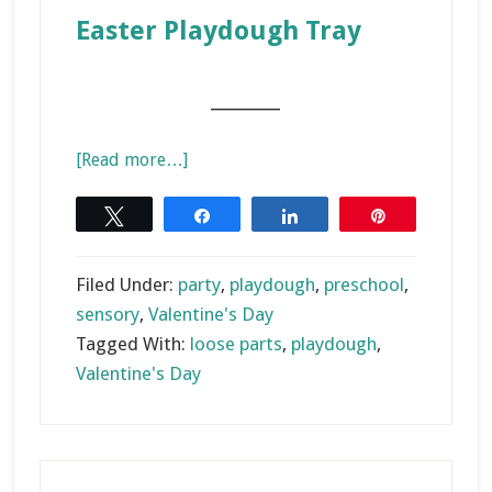
Easter Playdough Tray
_______
about
[Read more…]
Valentine’s
Day
Tweet
Share
Share
Pin
Playdough
Activities
Filed Under:
party
,
playdough
,
preschool
,
sensory
,
Valentine's Day
Tagged With:
loose parts
,
playdough
,
Valentine's Day