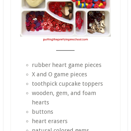
_______
rubber heart game pieces
X and O game pieces
toothpick cupcake toppers
wooden, gem, and foam
hearts
buttons
heart erasers
natural colored gems