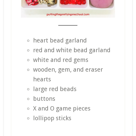
_______
heart bead garland
red and white bead garland
white and red gems
wooden, gem, and eraser
hearts
large red beads
buttons
X and O game pieces
lollipop sticks
_______