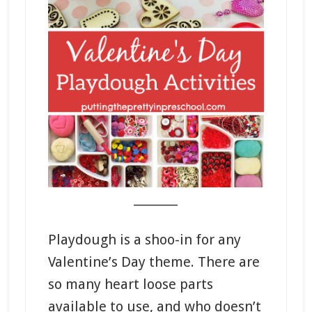
_______
Playdough is a shoo-in for any
Valentine’s Day theme. There are
so many heart loose parts
available to use, and who doesn’t